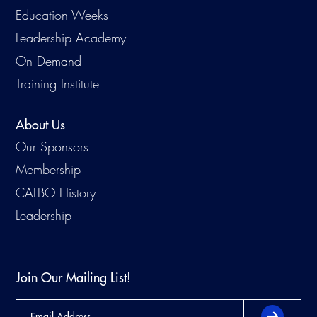
Education Weeks
Leadership Academy
On Demand
Training Institute
About Us
Our Sponsors
Membership
CALBO History
Leadership
Join Our Mailing List!