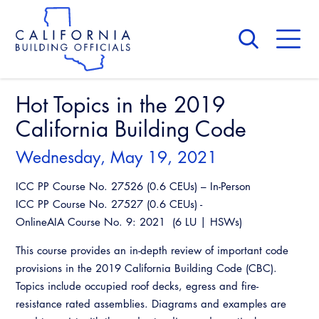
Skip
to
main
content
Skip
to
site
navigation
Hot Topics in the 2019
About Us
Board of Directors
California Building Code
CALBO Calendar
Committees
Access Code
Wednesday, May 19, 2021
Governance
Building & Fire
ICC PP Course No. 27526 (0.6 CEUs) – In-Person
Legislation
Legislative Bill Report
Awards and Hall of Fame
ICC PP Course No. 27527 (0.6 CEUs) -
Legislative
OnlineAIA Course No. 9: 2021 (6 LU | HSWs)
Legislative Events
Membership
Partner With Us
Advertising
Professional Engagement
This course provides an in-depth review of important code
Legislative Presentations
Past Presidents
CALBO Exhibitor Program
provisions in the 2019 California Building Code (CBC).
National Code Development
Professional Development
Annual Business Meeting
Legislative Outreach Alerts
News & Updates
Topics include occupied roof decks, egress and fire-
CALBO Partner Program
State Code
resistance rated assemblies. Diagrams and examples are
Building Officials Leadership Academy
Capitol Corner Update
Contact Us