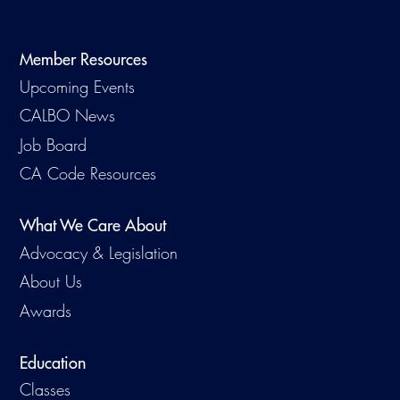
Virtual Training
Member Resources
Upcoming Events
CALBO News
Job Board
CA Code Resources
What We Care About
Advocacy & Legislation
About Us
Awards
Education
Classes