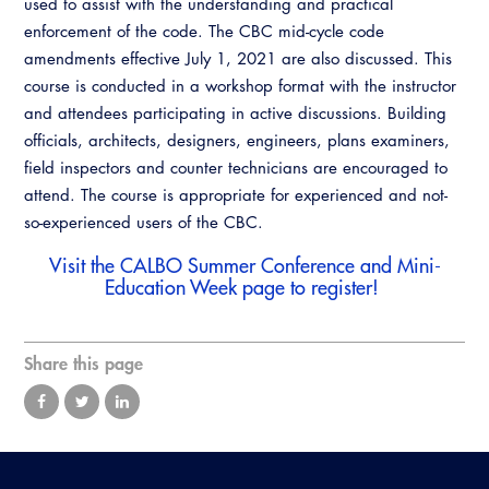
used to assist with the understanding and practical
Resources
A to Z Topics of Interest
Training Institute
enforcement of the code. The CBC mid-cycle code
CALBO Education Weeks
Guide to Changes in State Law
CALBO Online Portal
amendments effective July 1, 2021 are also discussed. This
CALBO On Demand
course is conducted in a workshop format with the instructor
Legislative Process
CALBO Discussion Forum
and attendees participating in active discussions. Building
Permit Technician Academy
officials, architects, designers, engineers, plans examiners,
CALBO Publications
field inspectors and counter technicians are encouraged to
Webinars
attend. The course is appropriate for experienced and not-
Code Development
so-experienced users of the CBC.
Career Resource Hub
Committee Resources and Postings
Visit the
CALBO Summer Conference and Mini-
Education Week
page to register!
Emergency Preparedness, Response,
Recovery
Share this page
Energy Code Ace Resources
Job Board
Related Links