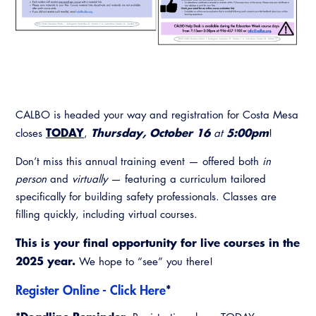
Resources
A to Z Topics of Interest
Training Institute
CALBO Education Weeks
Guide to Changes in State Law
CALBO Online Portal
CALBO On Demand
Legislative Process
CALBO Discussion Forum
Permit Technician Academy
CALBO Publications
CALBO is headed your way and registration for Costa Mesa
Webinars
Code Development
TODAY
Thursday, October 16
5:00pm
closes
,
at
!
Career Resource Hub
Committee Resources and Postings
Don’t miss this annual training event — offered both
in
person
and
virtually
— featuring a curriculum tailored
Emergency Preparedness, Response,
specifically for building safety professionals. Classes are
Recovery
filling quickly, including virtual courses.
Energy Code Ace Resources
This is your final opportunity for live courses in the
2025 year.
We hope to “see” you there!
Job Board
Register Online - Click Here
*
Related Links