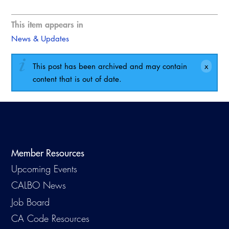
This item appears in
News & Updates
This post has been archived and may contain
content that is out of date.
Member Resources
Upcoming Events
CALBO News
Job Board
CA Code Resources