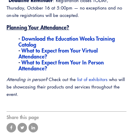
*Deadline Reminder
: Registration closes TODAY,
Virtual Training
Thursday, October 16 at 5:00pm — no exceptions and no
on-site registrations will be accepted.
Planning Your Attendance?
-
Download the Education Weeks Training
Catalog
-
What to Expect from Your Virtual
Attendance?
-
What to Expect from Your In Person
Attendance?
Attending in person?
Check out the
list of exhibitors
who will
be showcasing their products and services throughout the
event.
Share this page