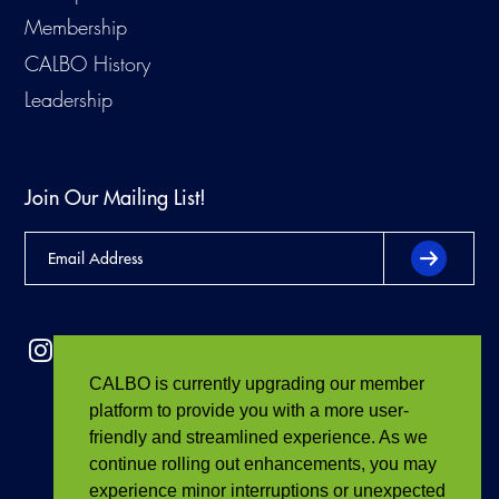
Membership
CALBO History
Leadership
Join Our Mailing List!
CALBO is currently upgrading our member
platform to provide you with a more user-
friendly and streamlined experience. As we
continue rolling out enhancements, you may
experience minor interruptions or unexpected