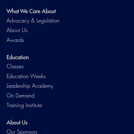
What We Care About
Advocacy & Legislation
About Us
Awards
Education
Classes
Education Weeks
Leadership Academy
On Demand
Training Institute
About Us
Our Sponsors