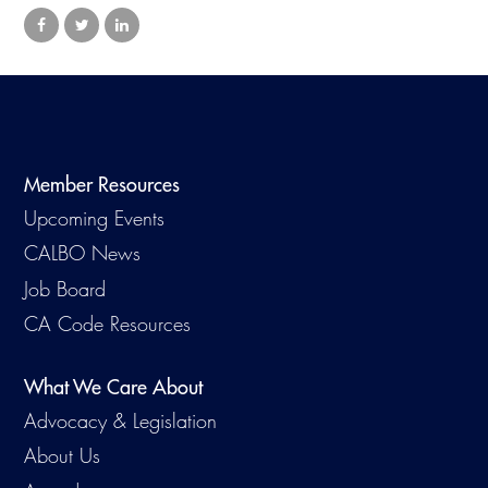
Virtual Training
Member Resources
Upcoming Events
CALBO News
Job Board
CA Code Resources
What We Care About
Advocacy & Legislation
About Us