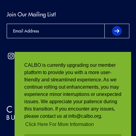
Join Our Mailing List!
CALBO is currently upgrading our member
platform to provide you with a more user-
friendly and streamlined experience. As we
continue rolling out enhancements, you may
experience minor interruptions or unexpected
issues. We appreciate your patience during
this transition. If you encounter any issues,
please contact us at info@calbo.org.
Click Here For More Information