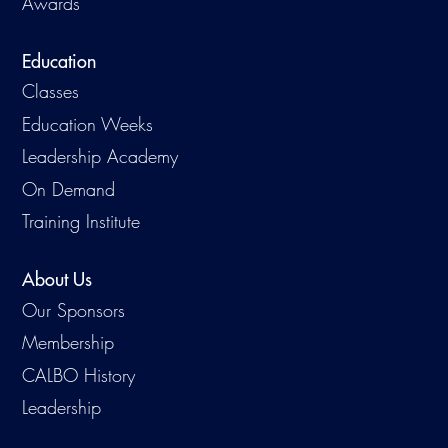
Awards
Education
Classes
Education Weeks
Leadership Academy
On Demand
Training Institute
About Us
Our Sponsors
Membership
CALBO History
Leadership