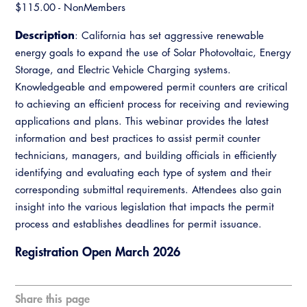
Resources
A to Z Topics of Interest
​$115.00 - NonMembers
Training Institute
CALBO Education Weeks
Guide to Changes in State Law
Description
: California has set aggressive renewable
CALBO Online Portal
CALBO On Demand
energy goals to expand the use of Solar Photovoltaic, Energy
Legislative Process
CALBO Discussion Forum
Storage, and Electric Vehicle Charging systems.
Permit Technician Academy
Knowledgeable and empowered permit counters are critical
CALBO Publications
to achieving an efficient process for receiving and reviewing
Webinars
applications and plans. This webinar provides the latest
Code Development
information and best practices to assist permit counter
Career Resource Hub
Committee Resources and Postings
technicians, managers, and building officials in efficiently
identifying and evaluating each type of system and their
Emergency Preparedness, Response,
corresponding submittal requirements. Attendees also gain
Recovery
insight into the various legislation that impacts the permit
process and establishes deadlines for permit issuance.
Energy Code Ace Resources
Registration Open March 2026
Job Board
Related Links
Share this page