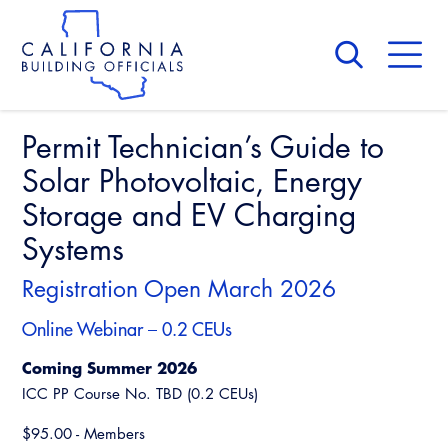
Skip
to
main
content
Skip
to
site
navigation
Permit Technician’s Guide to
About Us
Board of Directors
Solar Photovoltaic, Energy
CALBO Calendar
Committees
Storage and EV Charging
Access Code
Governance
Systems
Building & Fire
Legislation
Legislative Bill Report
Awards and Hall of Fame
Registration Open March 2026
Legislative
Legislative Events
Membership
Online Webinar – 0.2 CEUs
Partner With Us
Advertising
Professional Engagement
Legislative Presentations
Past Presidents
Coming Summer 2026
CALBO Exhibitor Program
National Code Development
Professional Development
ICC PP Course No. TBD (0.2 CEUs)
Annual Business Meeting
Legislative Outreach Alerts
News & Updates
CALBO Partner Program
State Code
$95.00 - Members
Building Officials Leadership Academy
Capitol Corner Update
Contact Us