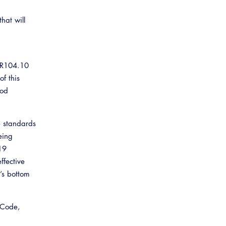
hat will
n R104.10
of this
ood
e standards
eing
19
ffective
’s bottom
 Code,