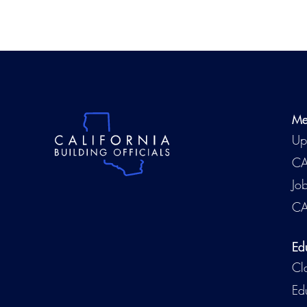
Me
Up
CA
Jo
CA
Ed
Cl
Ed