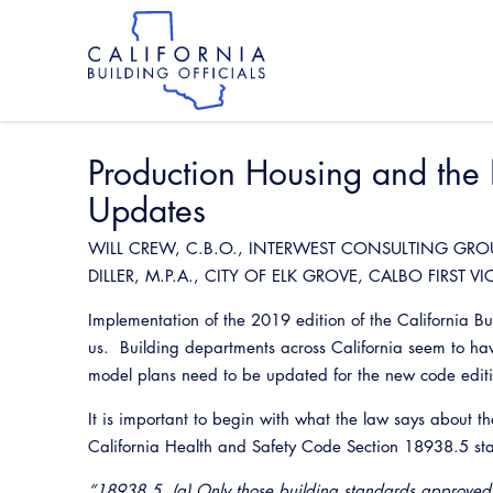
Skip
to
main
content
Skip
to
site
navigation
Production Housing and th
Updates
WILL CREW, C.B.O., INTERWEST CONSULTING GRO
DILLER, M.P.A., CITY OF ELK GROVE, CALBO FIRST VI
Implementation of the 2019 edition of the California 
us. Building departments across California seem to hav
model plans need to be updated for the new code edi
It is important to begin with what the law says about t
California Health and Safety Code Section 18938.5 stat
“18938.5. (a) Only those building standards approved 