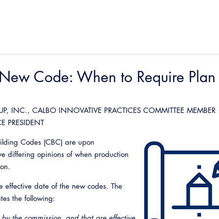
e New Code: When to Require Plan
UP, INC., CALBO INNOVATIVE PRACTICES COMMITTEE MEMBER
CE PRESIDENT
Building Codes (CBC) are upon
e differing opinions of when production
tion.
he effective date of the new codes. The
es the following:
by the commission, and that are effective