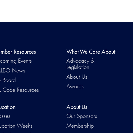
mber Resources
What We Care About
coming Events
Advocacy &
Legislation
LBO News
About Us
b Board
Awards
 Code Resources
ucation
About Us
asses
Our Sponsors
ucation Weeks
Membership