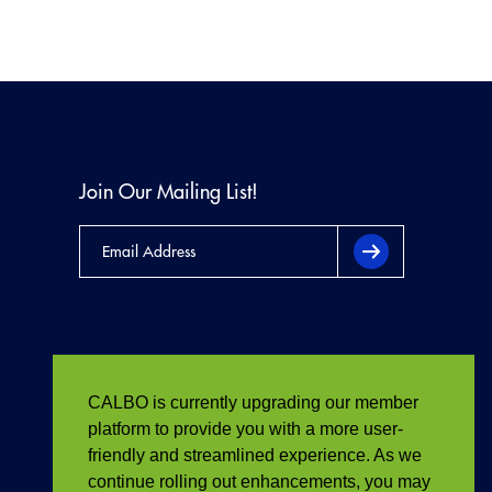
Join Our Mailing List!
CALBO is currently upgrading our member
platform to provide you with a more user-
friendly and streamlined experience. As we
continue rolling out enhancements, you may