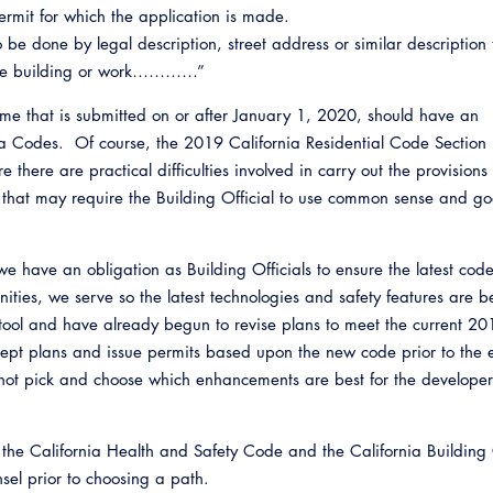
ermit for which the application is made.
be done by legal description, street address or similar description t
opose building or work…………”
ome that is submitted on or after January 1, 2020, should have an
a Codes. Of course, the 2019 California Residential Code Sectio
there are practical difficulties involved in carry out the provisions 
 that may require the Building Official to use common sense and g
 have an obligation as Building Officials to ensure the latest cod
ties, we serve so the latest technologies and safety features are b
tool and have already begun to revise plans to meet the current 20
pt plans and issue permits based upon the new code prior to the e
ot pick and choose which enhancements are best for the developer
n the California Health and Safety Code and the California Building
unsel prior to choosing a path.