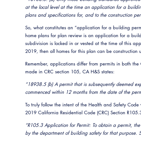
at the local level at the time an application for a buildi
plans and specifications for, and to the construction pe
So, what constitutes an “application for a building per
home plans for plan review is an application for a build
subdivision is locked in or vested at the time of this 
2019, then all homes for this plan can be construction u
Remember, applications differ from permits in both the
made in CRC section 105, CA H&S states:
“18938.5 (b) A permit that is subsequently deemed exp
commenced within 12 months from the date of the perm
To truly follow the intent of the Health and Safety Code
2019 California Residential Code (CRC) Section R105.3
“R105.3 Application for Permit: To obtain a permit, the a
by the department of building safety for that purpose. S