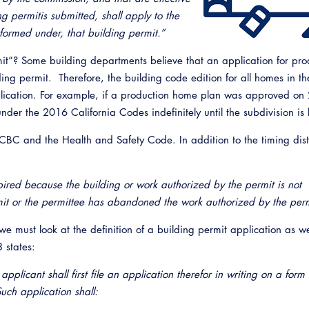
ng permitis submitted, shall apply to the
rformed under, that building permit.”
mit”? Some building departments believe that an application for pro
ing permit. Therefore, the building code edition for all homes in th
application. For example, if a production home plan was approved on
nder the 2016 California Codes indefinitely until the subdivision is
 CBC and the Health and Safety Code. In addition to the timing dist
ired because the building or work authorized by the permit is not
Emerg
it or the permittee has abandoned the work authorized by the perm
 we must look at the definition of a building permit application as we
 states:
pplicant shall first file an application therefor in writing on a form
uch application shall: