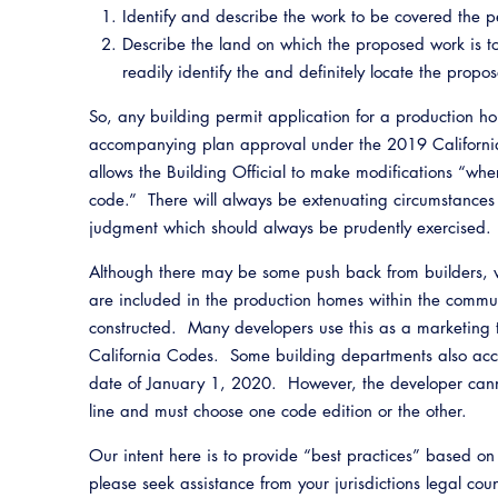
Identify and describe the work to be covered the p
Describe the land on which the proposed work is to 
readily identify the and definitely locate the pr
So, any building permit application for a production h
accompanying plan approval under the 2019 Californi
allows the Building Official to make modifications “where 
code.” There will always be extenuating circumstances
judgment which should always be prudently exercised.
Although there may be some push back from builders, we
are included in the production homes within the communi
constructed. Many developers use this as a marketing 
California Codes. Some building departments also acce
date of January 1, 2020. However, the developer cann
line and must choose one code edition or the other.
Our intent here is to provide “best practices” based o
please seek assistance from your jurisdictions legal co