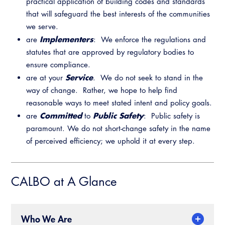
Legislative Outreach Alerts
practical application of building codes and standards
Training Institute
that will safeguard the best interests of the communities
Capitol Corner Update
we serve.
Implementers
are
: We enforce the regulations and
Guide to Changes in State Law
statutes that are approved by regulatory bodies to
ensure compliance.
Legislative Process
Service
are at your
. We do not seek to stand in the
way of change. Rather, we hope to help find
Partner With Us
reasonable ways to meet stated intent and policy goals.
Advertising
Committed
Public Safety
are
to
: Public safety is
CALBO Exhibitor Program
paramount. We do not short-change safety in the name
Professional Development
Annual Business Meeting
of perceived efficiency; we uphold it at every step.
CALBO Partner Program
Building Officials Leadership Academy
Resources
A to Z Topics of Interest
CALBO Education Weeks
CALBO at A Glance
CALBO Online Portal
CALBO On Demand
CALBO Discussion Forum
Who We Are
Permit Technician Academy