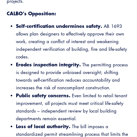
projects.
CALBO’s Opposition:
Self-certification undermines safety.
AB 1693
allows plan designers to effectively approve their own
work, creating a conflict of interest and weakening
independent verification of building, fire and life-safety
codes.
Erodes inspection integrity.
The permitting process
is designed to provide unbiased oversight; shifting
towards self-certification reduces accountability and
increases the risk of noncompliant construction.
Public safety concerns.
Even limited to retail tenant
improvement, all projects must meet critical life-safety
standards – independent review by local building
departments remain essential.
Loss of local authority.
The bill imposes a
standardized permit streamlining process that limits the