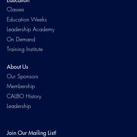
Education
Classes
Education Weeks
Leadership Academy
On Demand
Training Institute
About Us
Our Sponsors
Membership
CALBO History
Leadership
Join Our Mailing List!