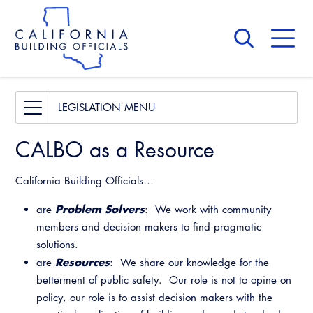
Skip
to
main
content
Skip
to
site
navigation
About Us
Board of Directors
Legislative Bill Report
LEGISLATION
CALBO Calendar
Legislative Events
CALBO as a Resource
Committees
Access Code
Governance
Legislative Presentations
Building & Fire
California Building Officials…
Legislation
Legislative Outreach Alerts
Awards and Hall of Fame
Legislative
Problem
Solvers
are
: We work with community
Capitol Corner Update
Membership
Legislative Bill Report
members and decision makers to find pragmatic
Professional Engagement
solutions.
Guide to Changes in State Law
Past Presidents
Legislative Events
Resources
are
: We share our knowledge for the
Legislative Resources
National Code Development
Legislative Process
betterment of public safety. Our role is not to opine on
News & Updates
Legislative Presentations
State Code
policy, our role is to assist decision makers with the
Contact Us