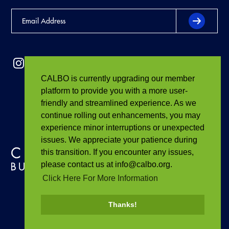
CALBO is currently upgrading our member
platform to provide you with a more user-
friendly and streamlined experience. As we
continue rolling out enhancements, you may
experience minor interruptions or unexpected
issues. We appreciate your patience during
this transition. If you encounter any issues,
please contact us at info@calbo.org.
Click Here For More Information
Thanks!