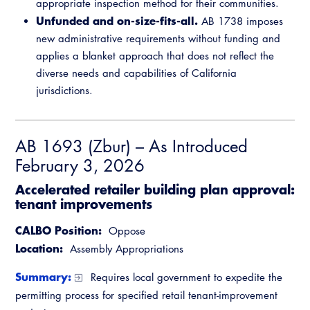
appropriate inspection method for their communities.
Unfunded and on-size-fits-all.
AB 1738 imposes
new administrative requirements without funding and
applies a blanket approach that does not reflect the
diverse needs and capabilities of California
jurisdictions.
AB 1693 (Zbur) – As Introduced
February 3, 2026
Accelerated retailer building plan approval:
tenant improvements
CALBO Position:
Oppose
Location:
Assembly Appropriations
Summary:
Requires local government to expedite the
permitting process for specified retail tenant-improvement