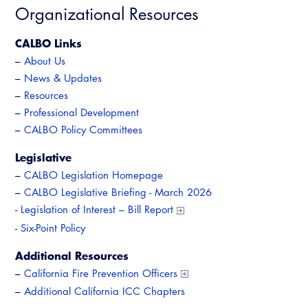
Organizational Resources
CALBO Links
–
About Us
–
News & Updates
–
Resources
–
Professional Development
–
CALBO Policy Committees
Legislative
–
CALBO Legislation Homepage
–
CALBO Legislative Briefing - March 2026
-
Legislation of Interest – Bill Report
-
Six-Point Policy
Additional Resources
–
California Fire Prevention Officers
–
Additional California ICC Chapters