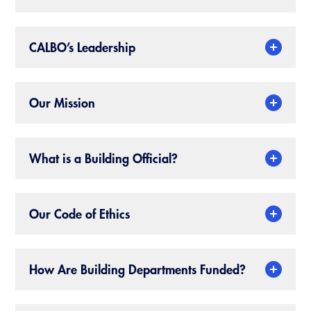
CALBO Publications
Webinars
Code Development
CALBO’s Leadership
Career Resource Hub
Committee Resources and Postings
Emergency Preparedness, Response,
Our Mission
Recovery
Energy Code Ace Resources
What is a Building Official?
Job Board
Related Links
Our Code of Ethics
Virtual Training
How Are Building Departments Funded?