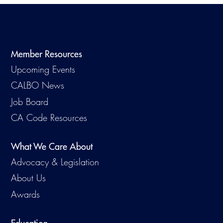
Member Resources
Upcoming Events
CALBO News
Job Board
CA Code Resources
What We Care About
Advocacy & Legislation
About Us
Awards