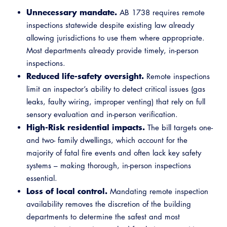
Unnecessary mandate.
AB 1738 requires remote
inspections statewide despite existing law already
allowing jurisdictions to use them where appropriate.
Most departments already provide timely, in-person
inspections.
Reduced life-safety oversight.
Remote inspections
limit an inspector’s ability to detect critical issues (gas
leaks, faulty wiring, improper venting) that rely on full
sensory evaluation and in-person verification.
High-Risk residential impacts.
The bill targets one-
and two- family dwellings, which account for the
majority of fatal fire events and often lack key safety
systems – making thorough, in-person inspections
essential.
Loss of local control.
Mandating remote inspection
availability removes the discretion of the building
departments to determine the safest and most