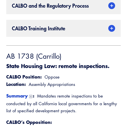
CALBO and the Regulatory Process
CALBO Training Institute
AB 1738 (Carrillo)
State Housing Law: remote inspections.
CALBO Position:
Oppose
Location:
Assembly Appropriations
Summary
:
Mandates remote inspections to be
conducted by all California local governments for a lengthy
list of specified development projects.
CALBO’s Opposition: