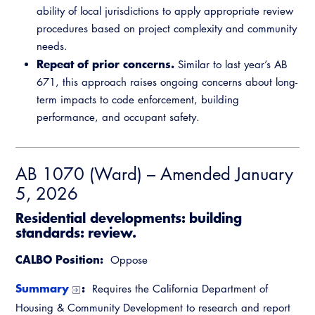
ability of local jurisdictions to apply appropriate review
procedures based on project complexity and community
needs.
Repeat of prior concerns.
Similar to last year’s AB
671, this approach raises ongoing concerns about long-
term impacts to code enforcement, building
performance, and occupant safety.
AB 1070 (Ward) – Amended January
5, 2026
Residential developments: building
standards: review.
CALBO Position:
Oppose
Summary
:
Requires the California Department of
Housing & Community Development to research and report