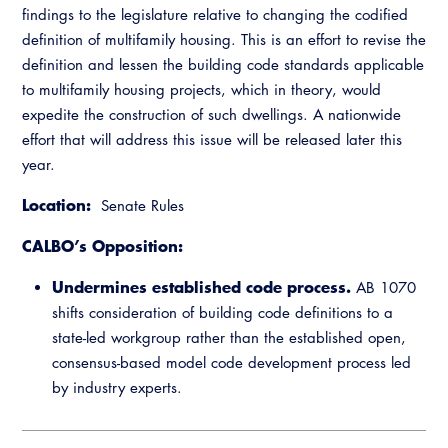
findings to the legislature relative to changing the codified
definition of multifamily housing. This is an effort to revise the
definition and lessen the building code standards applicable
to multifamily housing projects, which in theory, would
expedite the construction of such dwellings. A nationwide
effort that will address this issue will be released later this
year.
Location:
Senate Rules
CALBO’s Opposition:
Undermines established code process.
AB 1070
shifts consideration of building code definitions to a
state-led workgroup rather than the established open,
consensus-based model code development process led
by industry experts.