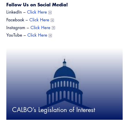
Follow Us on Social Media!
LinkedIn –
Click Here
Facebook –
Click Here
Instagram –
Click Here
YouTube –
Click Here
CALBO’s Legislation of Interest