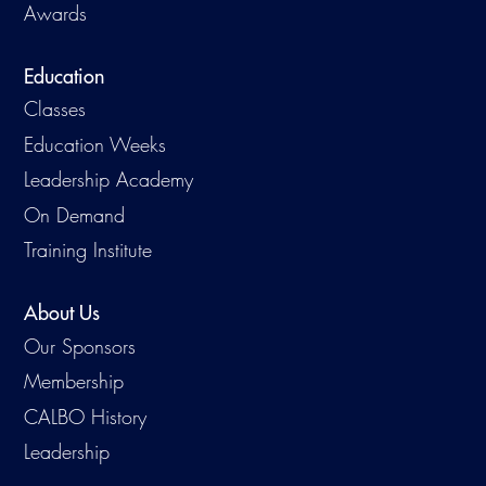
Awards
Education
Classes
Education Weeks
Leadership Academy
On Demand
Training Institute
About Us
Our Sponsors
Membership
CALBO History
Leadership