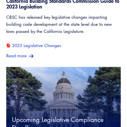
California Building Standards Commission Guide to
Legislative Outreach Alerts
Training Institute
2023 Legislation
Capitol Corner Update
CBSC has released key legislative changes impacting
building code development at the state level due to new
Guide to Changes in State Law
laws passed by the California Legislature.
Legislative Process
2023 Legislative Changes
Read more
Partner With Us
Advertising
CALBO Exhibitor Program
Professional Development
Annual Business Meeting
CALBO Partner Program
Building Officials Leadership Academy
Resources
A to Z Topics of Interest
CALBO Education Weeks
CALBO Online Portal
CALBO On Demand
Upcoming Legislative Compliance
CALBO Discussion Forum
Permit Technician Academy