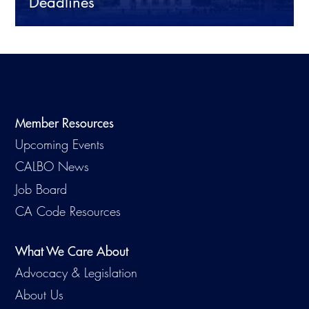
Deadlines
CALBO Publications
Webinars
Code Development
Career Resource Hub
Committee Resources and Postings
Emergency Preparedness, Response,
Recovery
Member Resources
Upcoming Events
Energy Code Ace Resources
CALBO News
Job Board
Job Board
Related Links
CA Code Resources
Virtual Training
What We Care About
Advocacy & Legislation
About Us