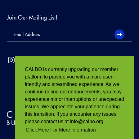
Join Our Mailing List!
CALBO is currently upgrading our member
platform to provide you with a more user-
friendly and streamlined experience. As we
continue rolling out enhancements, you may
experience minor interruptions or unexpected
issues. We appreciate your patience during
this transition. If you encounter any issues,
please contact us at info@calbo.org.
Click Here For More Information