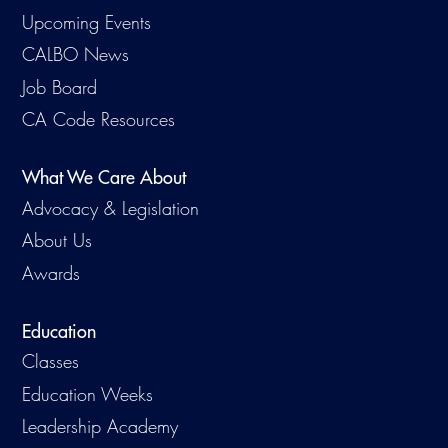
Virtual Training
Upcoming Events
CALBO News
Job Board
CA Code Resources
What We Care About
Advocacy & Legislation
About Us
Awards
Education
Classes
Education Weeks
Leadership Academy