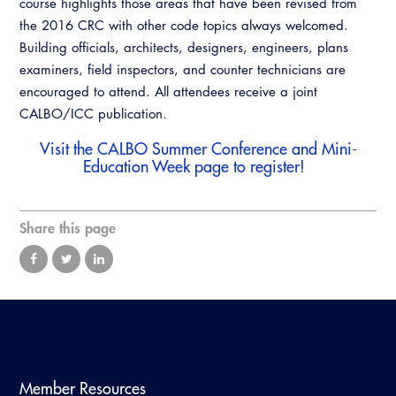
course highlights those areas that have been revised from
Resources
A to Z Topics of Interest
Training Institute
the 2016 CRC with other code topics always welcomed.
CALBO Education Weeks
Guide to Changes in State Law
CALBO Online Portal
Building officials, architects, designers, engineers, plans
CALBO On Demand
examiners, field inspectors, and counter technicians are
Legislative Process
CALBO Discussion Forum
encouraged to attend. All attendees receive a joint
Permit Technician Academy
CALBO/ICC publication.
CALBO Publications
Webinars
Visit the
CALBO Summer Conference and Mini-
Code Development
Education Week
page to register!
Career Resource Hub
Committee Resources and Postings
Share this page
Emergency Preparedness, Response,
Recovery
Energy Code Ace Resources
Job Board
Related Links
Member Resources