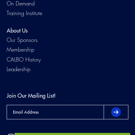
On Demand
Training Institute
About Us
Our Sponsors
Membership
CALBO History
Leadership
Join Our Mailing List!