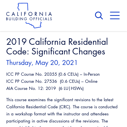
Skip
to
main
content
Skip
to
site
navigation
2019 California Residential
About Us
Board of Directors
Code: Significant Changes
CALBO Calendar
Committees
Access Code
Thursday, May 20, 2021
Governance
Building & Fire
ICC PP Course No. 20355 (0.6 CEUs) – In-Person
Legislation
Legislative Bill Report
Awards and Hall of Fame
ICC PP Course No. 27536 (0.6 CEUs) – Online
Legislative
AIA Course No. 12: 2019 (6 LU|HSWs)
Legislative Events
Membership
Partner With Us
Advertising
Professional Engagement
This course examines the significant revisions to the latest
Legislative Presentations
Past Presidents
CALBO Exhibitor Program
California Residential Code (CRC). The course is conducted
National Code Development
Professional Development
Annual Business Meeting
Legislative Outreach Alerts
News & Updates
in a workshop format with the instructor and attendees
CALBO Partner Program
State Code
participating in active discussions of the revisions. The
Building Officials Leadership Academy
Capitol Corner Update
Contact Us