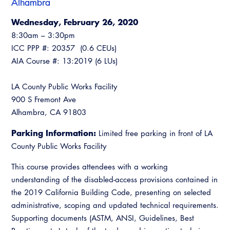
Alhambra
Resources
A to Z Topics of Interest
Training Institute
CALBO Education Weeks
Guide to Changes in State Law
Wednesday, February 26, 2020
CALBO Online Portal
8:30am – 3:30pm
CALBO On Demand
Legislative Process
ICC PPP #: 20357 (0.6 CEUs)
CALBO Discussion Forum
AIA Course #: 13:2019 (6 LUs)
Permit Technician Academy
CALBO Publications
Webinars
LA County Public Works Facility
Code Development
900 S Fremont Ave
Career Resource Hub
Alhambra, CA 91803
Committee Resources and Postings
Parking Information:
Limited free parking in front of LA
Emergency Preparedness, Response,
County Public Works Facility
Recovery
This course provides attendees with a working
Energy Code Ace Resources
understanding of the disabled-access provisions contained in
the 2019 California Building Code, presenting on selected
Job Board
administrative, scoping and updated technical requirements.
Related Links
Supporting documents (ASTM, ANSI, Guidelines, Best