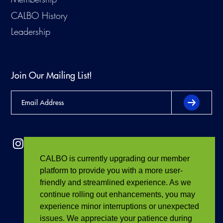
CALBO History
Leadership
Join Our Mailing List!
CALBO is currently upgrading our member
platform to provide you with a more user-
friendly and streamlined experience. As we
continue rolling out enhancements, you may
experience minor interruptions or unexpected
issues. We appreciate your patience during