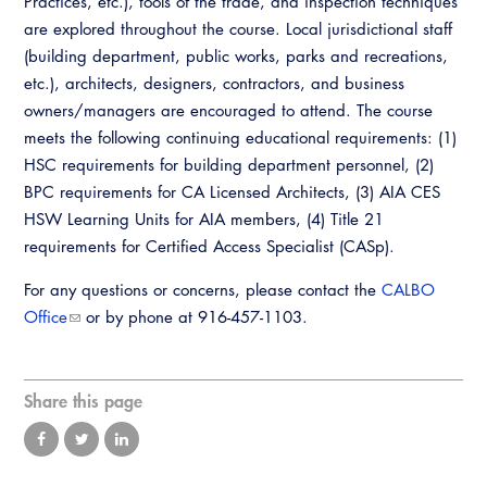
Practices, etc.), tools of the trade, and inspection techniques
Virtual Training
are explored throughout the course. Local jurisdictional staff
(building department, public works, parks and recreations,
etc.), architects, designers, contractors, and business
owners/managers are encouraged to attend. The course
meets the following continuing educational requirements: (1)
HSC requirements for building department personnel, (2)
BPC requirements for CA Licensed Architects, (3) AIA CES
HSW Learning Units for AIA members, (4) Title 21
requirements for Certified Access Specialist (CASp).
For any questions or concerns, please contact the
CALBO
Office
or by phone at 916-457-1103.
Share this page