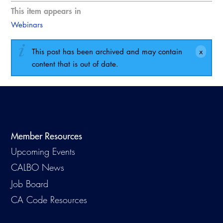
This item appears in
Webinars
This post has been archived and may contain
content that is out of date.
Member Resources
Upcoming Events
CALBO News
Job Board
CA Code Resources