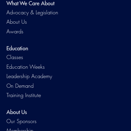
What We Care About
Advocacy & Legislation
About Us
Awards
Education
Classes
Education Weeks
Leadership Academy
On Demand
Training Institute
About Us
Our Sponsors
Membership