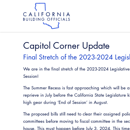
Skip
to
main
content
Skip
to
site
navigation
Capitol Corner Update
Final Stretch of the 2023-2024 Legisl
We are in the final stretch of the 2023-2024 Legislative
Session!
The Summer Recess is fast approaching which will be a
reprieve in July before the California State Legislature k
high gear during ‘End of Session’ in August.
The proposed bills still need to clear their assigned poli
committees before moving to fiscal committee in the se
house. This must happen before July 3, 2024. This time 