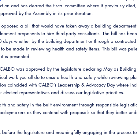
oduction and has cleared the fiscal committee where it previously died
pproved by the Assembly in its prior iteration.
opposed a bill that would have taken away a building department’s
opment proponents to hire third-party consultants. The bill has bee
0 days whether by the building department or through a contracte
 to be made in reviewing health and safety items. This bill was pulle
it is presented.
CALBO was approved by the legislature declaring May as Building
itical work you all do to ensure health and safety while reviewing pla
ction coincided with CALBO’s Leadership & Advocacy Day where ind
 elected representatives and discuss our legislative priorities.
th and safety in the built environment through responsible legislat
policymakers as they contend with proposals so that they better und
s before the legislature and meaningfully engaging in the process t