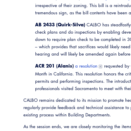
irrespective of their zoning. This bill is a reintr
tremendous sign, as the bill contents have been a
AB 2433 (Quirk-Silva)
CALBO has steadfastly 
check plans and do inspections by enabling devel
down to require plan check to be completed in 3
– which provides that sacrifices would likely need
hearing and will likely be amended again before 
ACR 201 (Alanis)
a resolution
requested by 
Month in California. This resolution honors the cr
permits and performing inspections. The introdu
professionals visited Sacramento to meet with their
CALBO remains dedicated to its mission to promote heal
regularly provide feedback and technical assistance to 
existing process within Building Departments.
As the session ends, we are closely monitoring the item