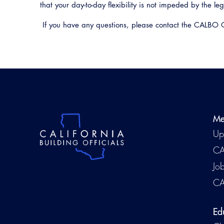
that your day-to-day flexibility is not impeded by the le
If you have any questions, please contact the CALBO 
Me
Up
CA
Jo
CA
Ed