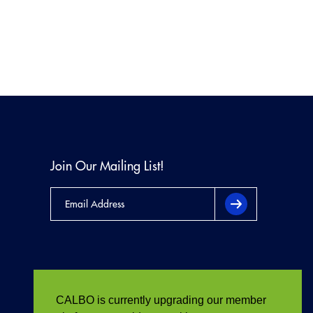
Join Our Mailing List!
CALBO is currently upgrading our member