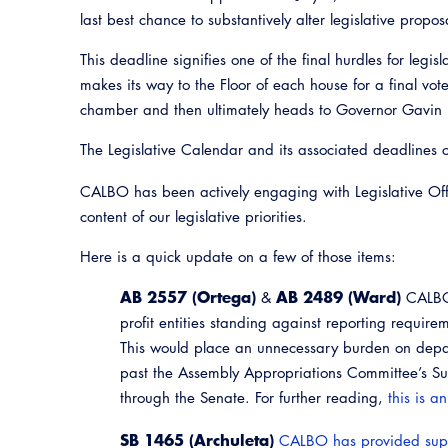
last best chance to substantively alter legislative propos
This deadline signifies one of the final hurdles for legisla
makes its way to the Floor of each house for a final vote
chamber and then ultimately heads to Governor Gavin 
The Legislative Calendar and its associated deadlines
CALBO has been actively engaging with Legislative Offi
content of our legislative priorities.
Here is a quick update on a few of those items:
AB 2557 (Ortega)
AB 2489 (Ward)
&
CALBO 
profit entities standing against reporting require
This would place an unnecessary burden on depa
past the Assembly Appropriations Committee’s Su
through the Senate. For further reading,
this is a
SB 1465 (Archuleta)
CALBO has provided sup