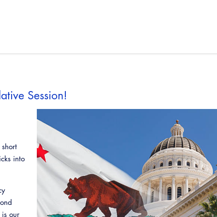
ative Session!
 short
icks into
cy
cond
is our