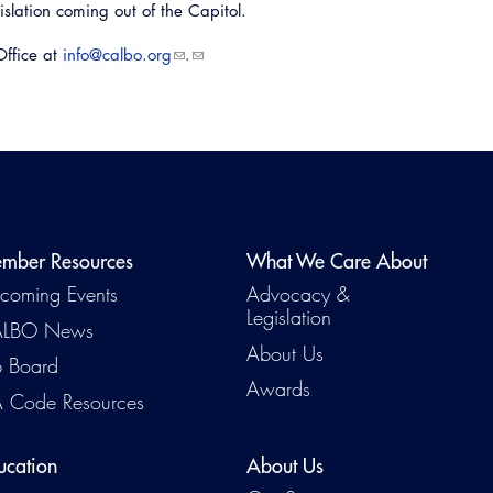
gislation coming out of the Capitol.
Office at
info@calbo.org​
.
mber Resources
What We Care About
coming Events
Advocacy &
Legislation
LBO News
About Us
b Board
Awards
 Code Resources
ucation
About Us