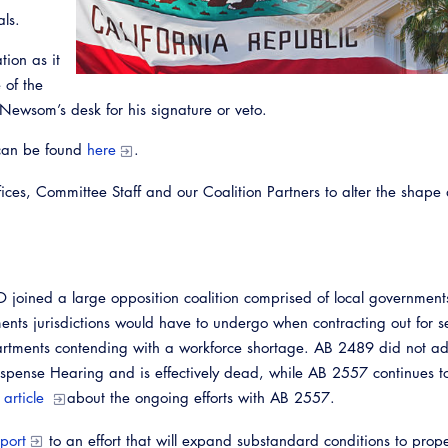
als.
tion as it
 of the
Newsom’s desk for his signature or veto.
 can be found
here
.
ces, Committee Staff and our Coalition Partners to alter the shape
Emerg
joined a large opposition coalition comprised of local government
ments jurisdictions would have to undergo when contracting out for s
rtments contending with a workforce shortage. AB 2489 did not a
spense Hearing and is effectively dead, while AB 2557 continues 
n article
about the ongoing efforts with AB 2557.
port
to an effort that will expand substandard conditions to prope