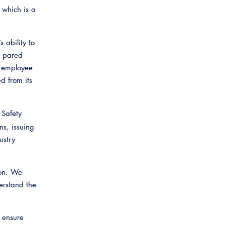
, which is a
 ability to
n pared
d employee
d from its
 Safety
ns, issuing
ustry
ion. We
erstand the
o ensure