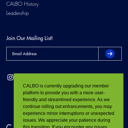
CALBO History
Leadership
Join Our Mailing List!
CALBO is currently upgrading our member
platform to provide you with a more user-
friendly and streamlined experience. As we
continue rolling out enhancements, you may
experience minor interruptions or unexpected
issues. We appreciate your patience during
this transition. If you encounter any issues,