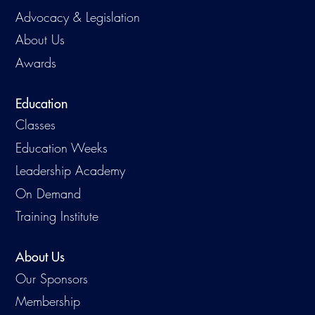
Advocacy & Legislation
About Us
Awards
Education
Classes
Education Weeks
Leadership Academy
On Demand
Training Institute
About Us
Our Sponsors
Membership