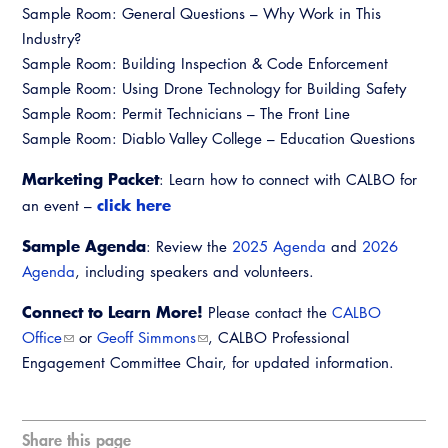
Sample Room: General Questions – Why Work in This
Industry?
Sample Room: Building Inspection & Code Enforcement
Sample Room: Using Drone Technology for Building Safety
Sample Room: Permit Technicians – The Front Line
Sample Room: Diablo Valley College – Education Questions
Marketing Packet
: Learn how to connect with CALBO for
click here
an event –
Sample Agenda
: Review the
2025 Agenda
and
2026
Agenda
, including speakers and volunteers.
Connect to Learn More!
Please contact the
CALBO
Office
or
Geoff Simmons
, CALBO Professional
Engagement Committee Chair, for updated information.
Share this page