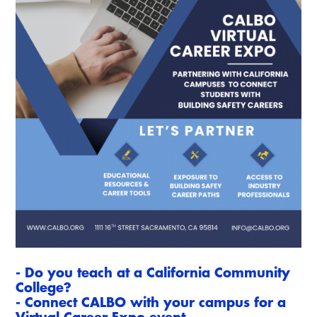
Resources
A to Z Topics of Interest
Training Institute
CALBO Education Weeks
Guide to Changes in State Law
CALBO Online Portal
CALBO On Demand
Legislative Process
CALBO Discussion Forum
Permit Technician Academy
CALBO Publications
Webinars
Code Development
Career Resource Hub
Committee Resources and Postings
Emergency Preparedness, Response,
Recovery
Energy Code Ace Resources
Job Board
- Do you teach at a California Community
College?
Related Links
- Connect CALBO with your campus for a
Virtual Career Expo event.