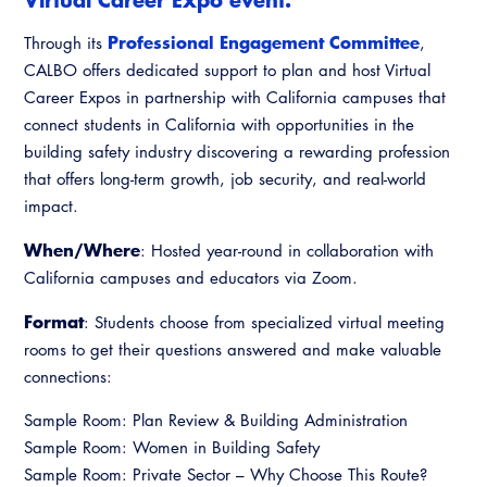
Virtual Training
Professional Engagement Committee
Through its
,
CALBO offers dedicated support to plan and host Virtual
Career Expos in partnership with California campuses that
connect students in California with opportunities in the
building safety industry discovering a rewarding profession
that offers long-term growth, job security, and real-world
impact.
When/Where
: Hosted year-round in collaboration with
California campuses and educators via Zoom.
Format
: Students choose from specialized virtual meeting
rooms to get their questions answered and make valuable
connections:
Sample Room: Plan Review & Building Administration
Sample Room: Women in Building Safety
Sample Room: Private Sector – Why Choose This Route?