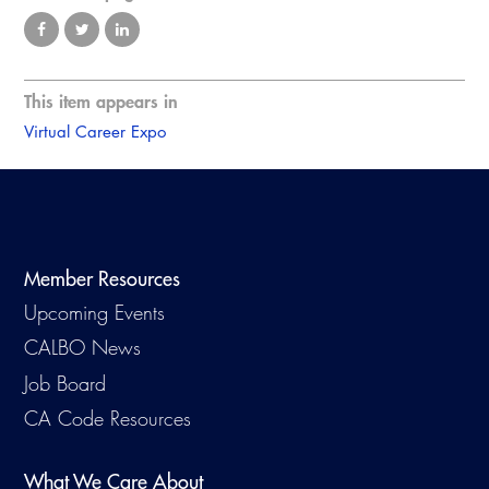
This item appears in
Virtual Career Expo
Member Resources
Upcoming Events
CALBO News
Job Board
CA Code Resources
What We Care About