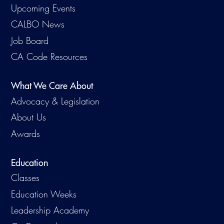
Upcoming Events
CALBO News
Job Board
CA Code Resources
What We Care About
Advocacy & Legislation
About Us
Awards
Education
Classes
Education Weeks
Leadership Academy