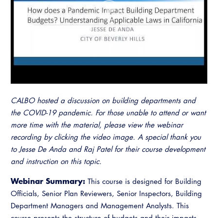
Resources
A to Z Topics of Interest
Training Institute
CALBO Education Weeks
Guide to Changes in State Law
CALBO Online Portal
CALBO On Demand
Legislative Process
CALBO Discussion Forum
Permit Technician Academy
CALBO Publications
Webinars
Code Development
Career Resource Hub
CALBO hosted a discussion on building departments and
Committee Resources and Postings
the COVID-19 pandemic. For those unable to attend or want
more time with the material, please view the webinar
Emergency Preparedness, Response,
recording by clicking the video image. A special thank you
Recovery
to Jesse De Anda and Raj Patel for their course development
and instruction on this topic.
Energy Code Ace Resources
Webinar Summary:
This course is designed for Building
Job Board
Officials, Senior Plan Reviewers, Senior Inspectors, Building
Related Links
Department Managers and Management Analysts. This
course presents the structure of budgets and their impacts