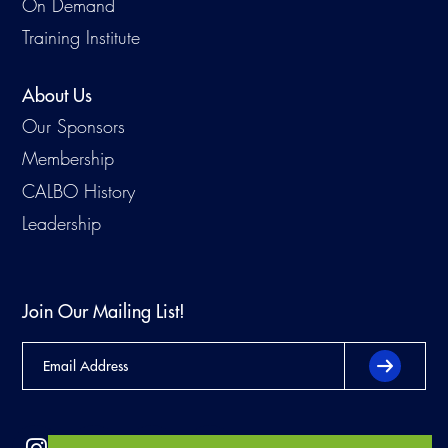
On Demand
Training Institute
About Us
Our Sponsors
Membership
CALBO History
Leadership
Join Our Mailing List!