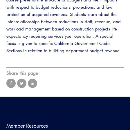
Virtual Training
with respect to budget reductions, projections, and law
protection of acquired revenues. Students learn about the
inter-relationships between reductions in staff, revenue, and
workload management based on construction projects life
expectancy requiring services your operation. A special
focus is given to specific California Government Code
Sections in relation to building department budget revenue.
Share this page
Member Resources