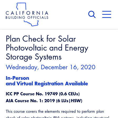
Skip
to
main
content
Skip
to
site
navigation
Plan Check for Solar
About Us
Board of Directors
Photovoltaic and Energy
CALBO Calendar
Committees
Storage Systems
Access Code
Governance
Building & Fire
Wednesday, December 16, 2020
Legislation
Legislative Bill Report
Awards and Hall of Fame
Legislative
In-Person
Legislative Events
and Virtual Registration Available
Membership
Partner With Us
Advertising
Professional Engagement
ICC PP Course No. 19749 (0.6 CEUs)
Legislative Presentations
Past Presidents
CALBO Exhibitor Program
National Code Development
AIA Course No. 1: 2019 (6 LUs|HSW)
Professional Development
Annual Business Meeting
Legislative Outreach Alerts
News & Updates
CALBO Partner Program
State Code
This course covers the elements required to perform plan
Building Officials Leadership Academy
Capitol Corner Update
Contact Us
check of solar photovoltaic (PV) systems, including structural