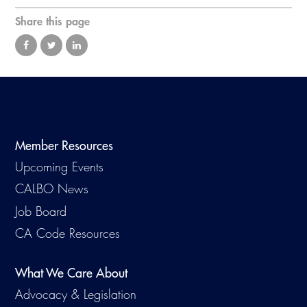
Virtual Training
Share this page
Member Resources
Upcoming Events
CALBO News
Job Board
CA Code Resources
What We Care About
Advocacy & Legislation