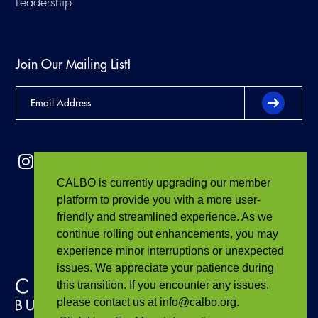
Leadership
Join Our Mailing List!
CALBO is currently upgrading our member
platform to provide you with a more user-
friendly and streamlined experience. As we
continue rolling out enhancements, you may
experience minor interruptions or unexpected
issues. We appreciate your patience during
this transition. If you encounter any issues,
please contact us at info@calbo.org.