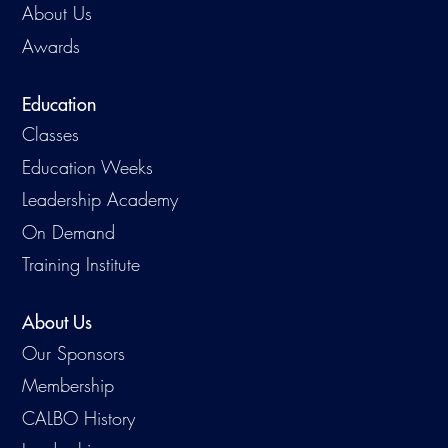
About Us
Awards
Education
Classes
Education Weeks
Leadership Academy
On Demand
Training Institute
About Us
Our Sponsors
Membership
CALBO History