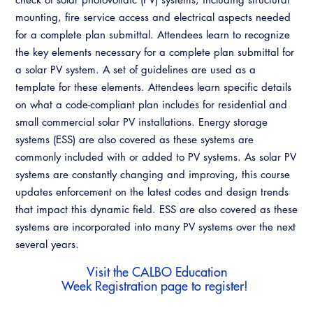
Resources
A to Z Topics of Interest
Training Institute
mounting, fire service access and electrical aspects needed
CALBO Education Weeks
Guide to Changes in State Law
for a complete plan submittal. Attendees learn to recognize
CALBO Online Portal
the key elements necessary for a complete plan submittal for
CALBO On Demand
Legislative Process
CALBO Discussion Forum
a solar PV system. A set of guidelines are used as a
Permit Technician Academy
template for these elements. Attendees learn specific details
CALBO Publications
on what a code-compliant plan includes for residential and
Webinars
small commercial solar PV installations. Energy storage
Code Development
systems (ESS) are also covered as these systems are
Career Resource Hub
commonly included with or added to PV systems. As solar PV
Committee Resources and Postings
systems are constantly changing and improving, this course
Emergency Preparedness, Response,
updates enforcement on the latest codes and design trends
Recovery
that impact this dynamic field. ESS are also covered as these
systems are incorporated into many PV systems over the next
Energy Code Ace Resources
several years.
Job Board
Visit the
CALBO Education
Week Registration
page to register!
Related Links