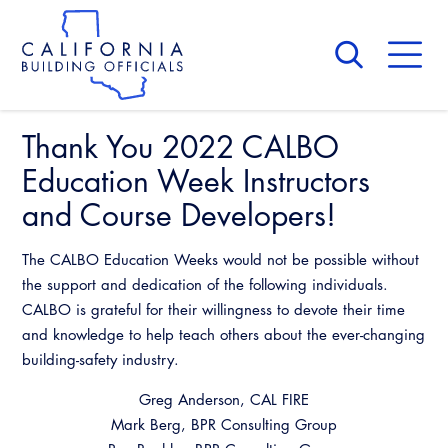
Skip
to
main
content
Skip
to
site
navigation
Thank You 2022 CALBO
About Us
Board of Directors
Education Week Instructors
CALBO Calendar
Committees
and Course Developers!
Access Code
Governance
Building & Fire
The CALBO Education Weeks would not be possible without
Legislation
Legislative Bill Report
Awards and Hall of Fame
the support and dedication of the following individuals.
Legislative
CALBO is grateful for their willingness to devote their time
Legislative Events
Membership
Partner With Us
Advertising
and knowledge to help teach others about the ever-changing
Professional Engagement
Legislative Presentations
Past Presidents
building-safety industry.
CALBO Exhibitor Program
National Code Development
Professional Development
Annual Business Meeting
Legislative Outreach Alerts
Greg Anderson, CAL FIRE
News & Updates
CALBO Partner Program
State Code
Mark Berg, BPR Consulting Group
Building Officials Leadership Academy
Capitol Corner Update
Contact Us