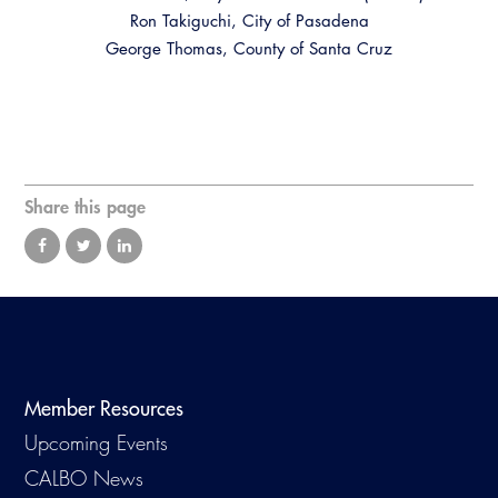
Virtual Training
Ron Takiguchi, City of Pasadena
George Thomas, County of Santa Cruz
Share this page
Member Resources
Upcoming Events
CALBO News