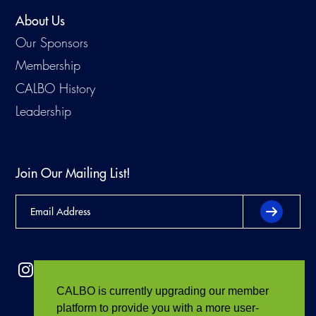
About Us
Our Sponsors
Membership
CALBO History
Leadership
Join Our Mailing List!
CALBO is currently upgrading our member
platform to provide you with a more user-