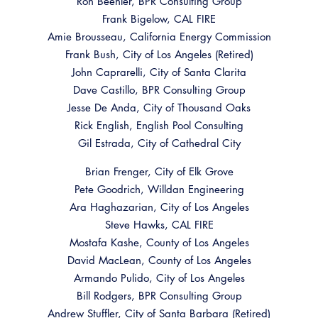
Ron Beehler, BPR Consulting Group
Resources
A to Z Topics of Interest
Training Institute
Frank Bigelow, CAL FIRE
CALBO Education Weeks
Guide to Changes in State Law
Amie Brousseau, California Energy Commission
CALBO Online Portal
Frank Bush, City of Los Angeles (Retired)
CALBO On Demand
Legislative Process
CALBO Discussion Forum
John Caprarelli, City of Santa Clarita
Permit Technician Academy
Dave Castillo, BPR Consulting Group
CALBO Publications
Jesse De Anda, City of Thousand Oaks
Webinars
Rick English, English Pool Consulting
Code Development
Gil Estrada, City of Cathedral City
Career Resource Hub
Committee Resources and Postings
Brian Frenger, City of Elk Grove
Pete Goodrich, Willdan Engineering
Emergency Preparedness, Response,
Ara Haghazarian, City of Los Angeles
Recovery
Steve Hawks, CAL FIRE
Energy Code Ace Resources
Mostafa Kashe, County of Los Angeles
​David MacLean, County of Los Angeles
Job Board
Armando Pulido, City of Los Angeles
Bill Rodgers, BPR Consulting Group
Related Links
Andrew Stuffler, City of Santa Barbara (Retired)