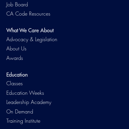
Job Board
CA Code Resources
What We Care About
Advocacy & Legislation
About Us
Awards
Education
Classes
Education Weeks
Leadership Academy
On Demand
Training Institute