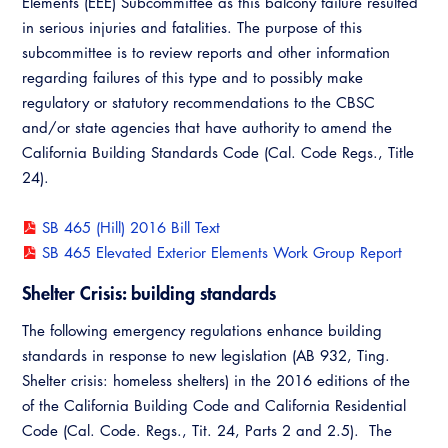
Elements (EEE) Subcommittee as this balcony failure resulted
Virtual Training
in serious injuries and fatalities. The purpose of this
subcommittee is to review reports and other information
regarding failures of this type and to possibly make
regulatory or statutory recommendations to the CBSC
and/or state agencies that have authority to amend the
California Building Standards Code (Cal. Code Regs., Title
24).
SB 465 (Hill) 2016 Bill Text
SB 465 Elevated Exterior Elements Work Group Report
Shelter Crisis: building standards
The following emergency regulations enhance building
standards in response to new legislation (AB 932, Ting.
Shelter crisis: homeless shelters) in the 2016 editions of the
of the California Building Code and California Residential
Code (Cal. Code. Regs., Tit. 24, Parts 2 and 2.5). The