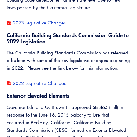
Resources
A to Z Topics of Interest
Training Institute
laws passed by the California Legislature.
CALBO Education Weeks
Guide to Changes in State Law
CALBO Online Portal
2023 Legislative Changes
CALBO On Demand
Legislative Process
CALBO Discussion Forum
California Building Standards Commission Guide to
Permit Technician Academy
2022 Legislation
CALBO Publications
Webinars
The California Building Standards Commission has released
Code Development
a bulletin with some of the key legislative changes beginning
Career Resource Hub
in 2022. Please see the link below for this information.
Committee Resources and Postings
Emergency Preparedness, Response,
2022 Legislative Changes
Recovery
Exterior Elevated Elements
Energy Code Ace Resources
Governor Edmond G. Brown Jr. approved SB 465 (Hill) in
response to the June 16, 2015 balcony failure that
Job Board
occurred in Berkeley, California. California Building
Related Links
Standards Commission (CBSC) formed an Exterior Elevated