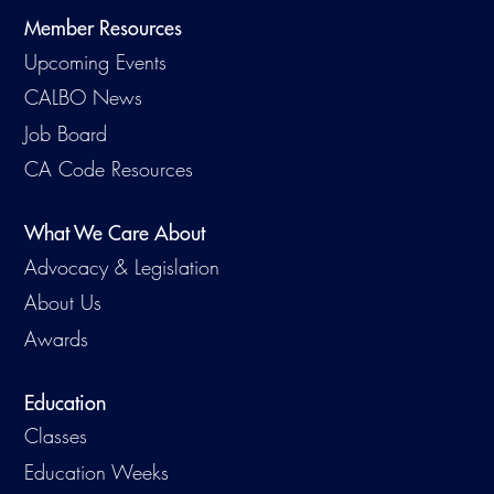
Member Resources
Upcoming Events
CALBO News
Job Board
CA Code Resources
What We Care About
Advocacy & Legislation
About Us
Awards
Education
Classes
Education Weeks