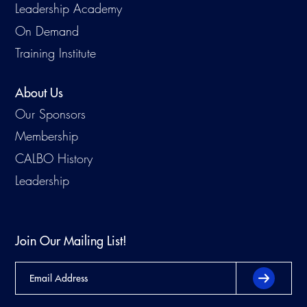
Leadership Academy
On Demand
Training Institute
About Us
Our Sponsors
Membership
CALBO History
Leadership
Join Our Mailing List!