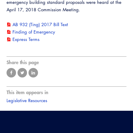
emergency building standard proposals were heard at the
April 17, 2018 Commission Meeting.
AB 932 (Ting) 2017 Bill Text
Finding of Emergency
Express Terms
Share this page
This item appears in
Legislative Resources