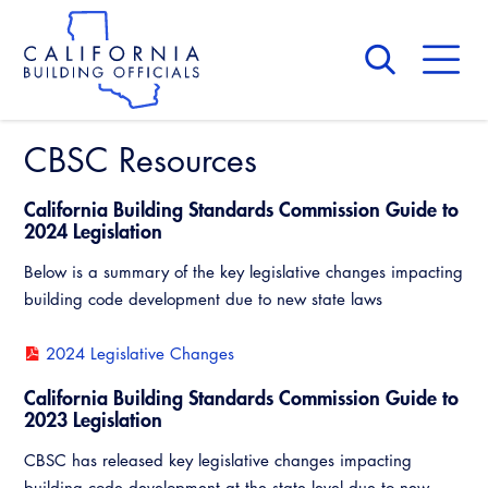
Skip
to
main
content
Skip
to
site
navigation
CBSC Resources
About Us
Board of Directors
CALBO Calendar
California Building Standards Commission Guide to
Committees
Access Code
2024 Legislation
Governance
Below is a summary of the key legislative changes impacting
Building & Fire
Legislation
Legislative Bill Report
Awards and Hall of Fame
building code development due to new state laws
Legislative
Legislative Events
Membership
2024 Legislative Changes
Partner With Us
Advertising
Professional Engagement
Legislative Presentations
Past Presidents
California Building Standards Commission Guide to
CALBO Exhibitor Program
National Code Development
2023 Legislation
Professional Development
Annual Business Meeting
Legislative Outreach Alerts
News & Updates
CALBO Partner Program
State Code
CBSC has released key legislative changes impacting
Building Officials Leadership Academy
Capitol Corner Update
Contact Us
building code development at the state level due to new