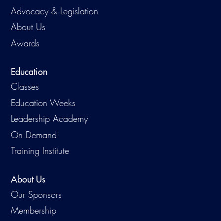
Advocacy & Legislation
About Us
Awards
Education
Classes
Education Weeks
Leadership Academy
On Demand
Training Institute
About Us
Our Sponsors
Membership