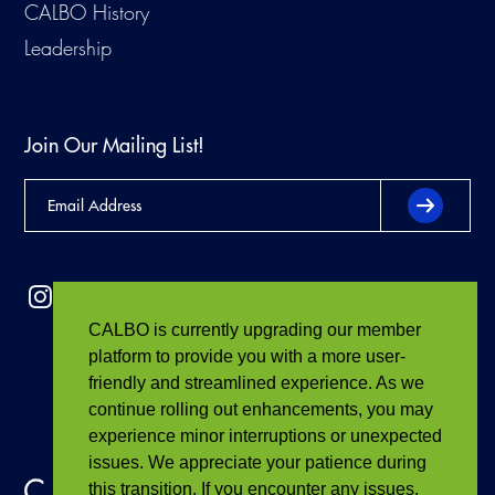
CALBO History
Leadership
Join Our Mailing List!
CALBO is currently upgrading our member
platform to provide you with a more user-
friendly and streamlined experience. As we
continue rolling out enhancements, you may
experience minor interruptions or unexpected
issues. We appreciate your patience during
this transition. If you encounter any issues,