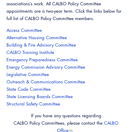
Resources
A to Z Topics of Interest
associations’s work. All CALBO Policy Committee
Training Institute
CALBO Education Weeks
Guide to Changes in State Law
appointments are a two-year term. Click the links below for
CALBO Online Portal
full list of CALBO Policy Committee members.
CALBO On Demand
Legislative Process
CALBO Discussion Forum
Access Committee
Permit Technician Academy
Alternative Housing Committee
CALBO Publications
Building & Fire Advisory Committee
Webinars
CALBO Training Institute
Code Development
Emergency Preparedness Committee
Career Resource Hub
Committee Resources and Postings
Energy Commission Advisory Committee
Legislative Committee
Emergency Preparedness, Response,
Outreach & Communications Committee
Recovery
State Code Committee
State Licensing Boards Committee
Energy Code Ace Resources
Structural Safety Committee
Job Board
If you have any questions regarding
CALBO Policy Committees, please contact the
CALBO
Related Links
Office
.