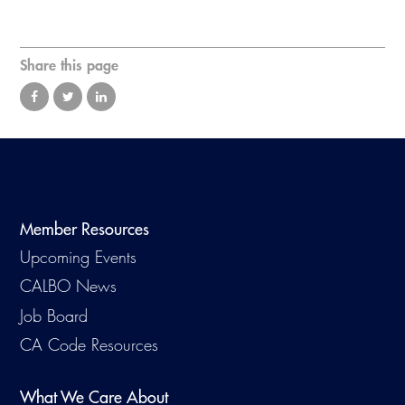
Virtual Training
Share this page
Member Resources
Upcoming Events
CALBO News
Job Board
CA Code Resources
What We Care About