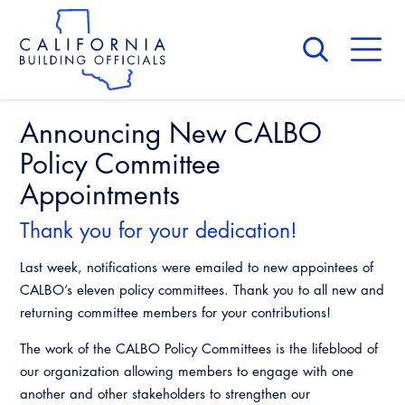
Skip
to
main
content
Skip
to
site
navigation
Announcing New CALBO
About Us
Board of Directors
Policy Committee
CALBO Calendar
Committees
Appointments
Access Code
Governance
Building & Fire
Thank you for your dedication!
Legislation
Legislative Bill Report
Awards and Hall of Fame
Legislative
Last week, notifications were emailed to new appointees of
Legislative Events
Membership
CALBO’s eleven policy committees. Thank you to all new and
Partner With Us
Advertising
Professional Engagement
returning committee members for your contributions!
Legislative Presentations
Past Presidents
CALBO Exhibitor Program
National Code Development
The work of the CALBO Policy Committees is the lifeblood of
Professional Development
Annual Business Meeting
Legislative Outreach Alerts
News & Updates
our organization allowing members to engage with one
CALBO Partner Program
State Code
another and other stakeholders to strengthen our
Building Officials Leadership Academy
Capitol Corner Update
Contact Us