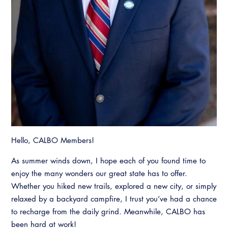
Hello, CALBO Members!
As summer winds down, I hope each of you found time to
enjoy the many wonders our great state has to offer.
Whether you hiked new trails, explored a new city, or simply
relaxed by a backyard campfire, I trust you’ve had a chance
to recharge from the daily grind. Meanwhile, CALBO has
been hard at work!