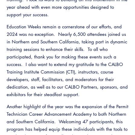
year ahead with even more opportunities designed to
support your success.
Education Weeks remain a cornerstone of our efforts, and
2024 was no exception. Nearly 6,500 attendees joined us
in Northern and Southern California, taking part in dynamic
training sessions to enhance their skills. To all who
participated, thank you for making these events such a
success. I also want to extend my gratitude to the CALBO
Training Institute Commission (CTI), instructors, course
developers, staff, facilitators, and moderators for their
dedication, as well as to our CALBO Partners, sponsors, and
exhibitors for their steadfast support.
Another highlight of the year was the expansion of the Permit
Technician Career Advancement Academy to both Northern
and Southern California. Welcoming 47 participants, this
program has helped equip these individuals with the tools to