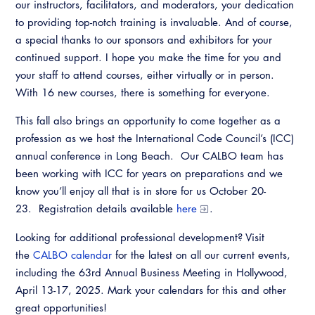
our instructors, facilitators, and moderators, your dedication
to providing top-notch training is invaluable. And of course,
a special thanks to our sponsors and exhibitors for your
continued support. I hope you make the time for you and
your staff to attend courses, either virtually or in person.
With 16 new courses, there is something for everyone.
This fall also brings an opportunity to come together as a
profession as we host the International Code Council’s (ICC)
annual conference in Long Beach. Our CALBO team has
been working with ICC for years on preparations and we
know you’ll enjoy all that is in store for us October 20-
23. Registration details available
here
.
Looking for additional professional development? Visit
the
CALBO calendar
for the latest on all our current events,
including the 63rd Annual Business Meeting in Hollywood,
April 13-17, 2025. Mark your calendars for this and other
great opportunities!