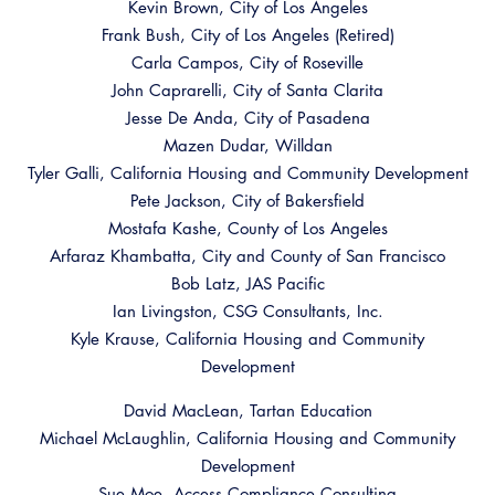
Kevin Brown, City of Los Angeles
Frank Bush, City of Los Angeles (Retired)
Carla Campos, City of Roseville
John Caprarelli, City of Santa Clarita
Jesse De Anda, City of Pasadena
Mazen Dudar, Willdan
Tyler Galli, California Housing and Community Development
Pete Jackson, City of Bakersfield
Mostafa Kashe, County of Los Angeles
Arfaraz Khambatta, City and County of San Francisco
Bob Latz, JAS Pacific
Ian Livingston, CSG Consultants, Inc.
Kyle Krause, California Housing and Community
Development
David MacLean, Tartan Education
Michael McLaughlin, California Housing and Community
Development
Sue Moe, Access Compliance Consulting