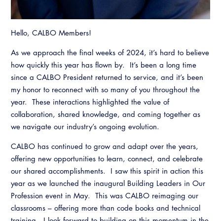
Hello, CALBO Members!
As we approach the final weeks of 2024, it’s hard to believe
how quickly this year has flown by. It’s been a long time
since a CALBO President returned to service, and it’s been
my honor to reconnect with so many of you throughout the
year. These interactions highlighted the value of
collaboration, shared knowledge, and coming together as
we navigate our industry’s ongoing evolution.
CALBO has continued to grow and adapt over the years,
offering new opportunities to learn, connect, and celebrate
our shared accomplishments. I saw this spirit in action this
year as we launched the inaugural Building Leaders in Our
Profession event in May. This was CALBO reimaging our
classrooms – offering more than code books and technical
training. I look forward to building on this momentum in the