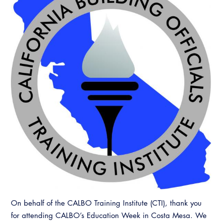
On behalf of the CALBO Training Institute (CTI), thank you
for attending CALBO’s Education Week in Costa Mesa. We