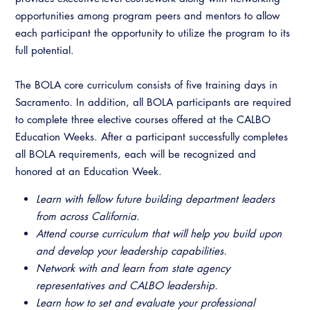
CALBO Discussion Forum
opportunities among program peers and mentors to allow
Permit Technician Academy
each participant the opportunity to utilize the program to its
CALBO Publications
full potential.
Webinars
Code Development
Career Resource Hub
The BOLA core curriculum consists of five training days in
Committee Resources and Postings
Sacramento. In addition, all BOLA participants are required
to complete three elective courses offered at the CALBO
Emergency Preparedness, Response,
Education Weeks. After a participant successfully completes
Recovery
all BOLA requirements, each will be recognized and
honored at an Education Week.
Energy Code Ace Resources
Learn with fellow future building department leaders
Job Board
from across California.
Related Links
Attend course curriculum that will help you build upon
and develop your leadership capabilities.
Virtual Training
Network with and learn from state agency
representatives and CALBO leadership.
Learn how to set and evaluate your professional