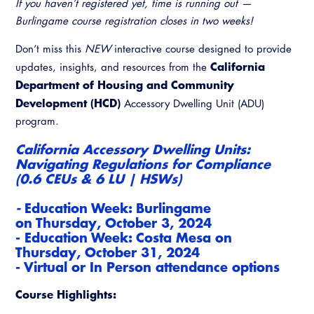
If you haven’t registered yet, time is running out —
Burlingame course registration closes in two weeks!
Don’t miss this
NEW
interactive course designed to provide
California
updates, insights, and resources from the
Department of Housing and Community
Development (HCD)
Accessory Dwelling Unit (ADU)
program.
California Accessory Dwelling Units:
Navigating Regulations for Compliance
(0.6 CEUs & 6 LU | HSWs)
-
Education Week: Burlingame
on
Thurs
day, October 3, 2024
- Education Week: Costa Mesa on
Thursday, October 31, 2024
- Virtual or In Person attendance options
Course Highlights: