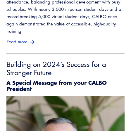
attendance, balancing professional development with busy
schedules. With nearly 3,000 in-person student days and a
record-breaking 5,000 virtual student days, CALBO once
again demonstrated the value of accessible, high-quality
training.
Read more
Building on 2024’s Success for a
Stronger Future
A Special Message from your CALBO
President