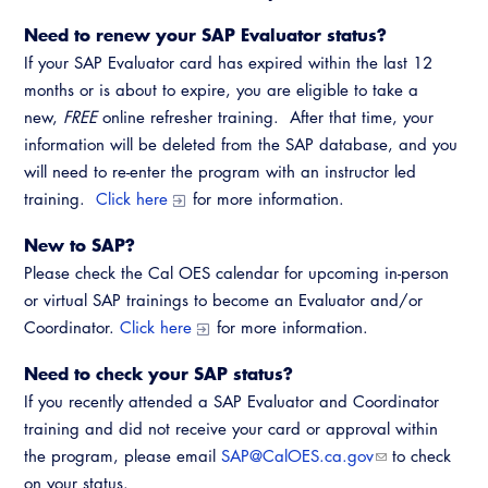
Need to renew your SAP Evaluator status?
If your SAP Evaluator card has expired within the last 12
months or is about to expire, you are eligible to take a
new,
FREE
online refresher training. After that time, your
information will be deleted from the SAP database, and you
will need to re-enter the program with an instructor led
training.
Click here
for more information.
New to SAP?
Please check the Cal OES calendar for upcoming in-person
or virtual SAP trainings to become an Evaluator and/or
Coordinator.
Click here
for more information.
Need to check your SAP status?
If you recently attended a SAP Evaluator and Coordinator
training and did not receive your card or approval within
the program, please email
SAP@CalOES.ca.gov
to check
on your status.