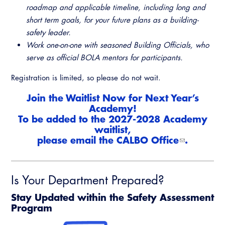
roadmap and applicable timeline, including long and
short term goals, for your future plans as a building-
safety leader.
Work one-on-one with seasoned Building Officials, who
serve as official BOLA mentors for participants.
Registration is limited, so please do not wait.
Join the Waitlist Now for Next Year’s
Academy!
To be added to the 2027-2028 Academy
waitlist,
please email the
CALBO Office
.
Is Your Department Prepared?
Stay Updated within the Safety Assessment
Program