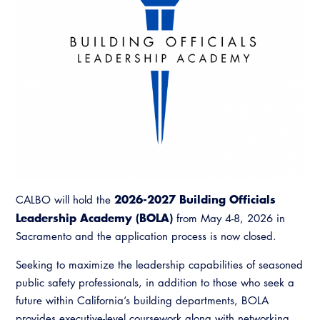
News & Updates
Contact Us
Committees
Access Code
Building & Fire
Legislation
Legislative Bill Report
Legislative
Legislative Events
Partner With Us
Advertising
Professional Engagement
Legislative Presentations
2026-2027 Building Officials
CALBO will hold the
CALBO Exhibitor Program
National Code Development
Leadership Academy (BOLA)
from May 4-8, 2026 in
Professional Development
Annual Business Meeting
Legislative Outreach Alerts
Sacramento and the application process is now closed.
CALBO Partner Program
State Code
Building Officials Leadership Academy
Capitol Corner Update
Seeking to maximize the leadership capabilities of seasoned
Resources
A to Z Topics of Interest
Training Institute
public safety professionals, in addition to those who seek a
CALBO Education Weeks
Guide to Changes in State Law
CALBO Online Portal
future within California’s building departments, BOLA
CALBO On Demand
Legislative Process
provides executive-level coursework along with networking