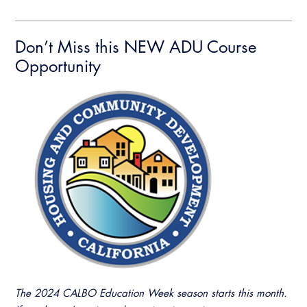
Don’t Miss this NEW ADU Course
Opportunity
The 2024 CALBO Education Week season starts this month.