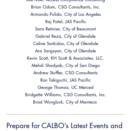
Brian Odom, CSG Consultants, Inc.
Armando Pulido, City of Los Angeles
Raj Patel, JAS Pacific
Sara Retmier, City of Beaumont
Gabriel Reza, City of Glendale
Celine Sarkisloo, City of Glendale
Ara Sargsyan, City of Glendale
Kevin Scott, KH Scott & Associates, LLC.
Mehdi Shadyab, City of San Diego
Andrew Stuffler, CSG Consultants
Ron Takiguchi, JAS Pacific
George Thomas, UC Merced
Bridgette Williams, CSG Consultants, Inc.
Brad Wungluck, City of Manteca
Prepare for CALBO’s Latest Events and