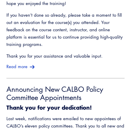
hope you enjoyed the training!
If you haven’t done so already, please take a moment to fill
out an evaluation for the course(s) you attended. Your
feedback on the course content, instructor, and online
platform is essential for us to continue providing high-quality
training programs.
Thank you for your assistance and valuable input.
Read more
Announcing New CALBO Policy
Committee Appointments
Thank you for your dedication!
Last week, notifications were emailed to new appointees of
CALBO’s eleven policy committees. Thank you to all new and