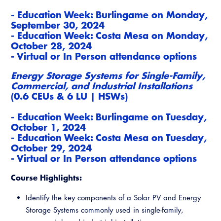
-
Education Week: Burlingame on
Mond
ay,
September 30, 2024
- Education Week: Costa Mesa on Monday,
October 28, 2024
- Virtual or In Person attendance options
Energy Storage Systems for Single-Family,
Commercial, and Industrial Installations
(0.6 CEUs & 6 LU | HSWs)
-
Education Week: Burlingame on
Tues
day,
October 1, 2024
- Education Week: Costa Mesa on Tuesday,
October 29, 2024
- Virtual or In Person attendance options
Course Highlights:
Identify the key components of a Solar PV and Energy
Storage Systems commonly used in single-family,