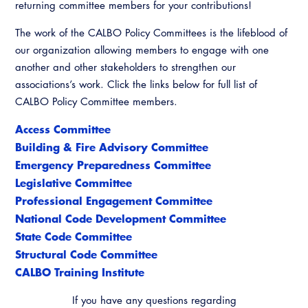
returning committee members for your contributions!
The work of the CALBO Policy Committees is the lifeblood of
our organization allowing members to engage with one
another and other stakeholders to strengthen our
associations’s work. Click the links below for full list of
CALBO Policy Committee members.
Access Committee
Building & Fire Advisory Committee
Emergency Preparedness Committee
Legislative Committee
Professional Engagement Committee
National Code Development Committee
State Code Committee
Structural Code Committee
CALBO Training Institute
If you have any questions regarding