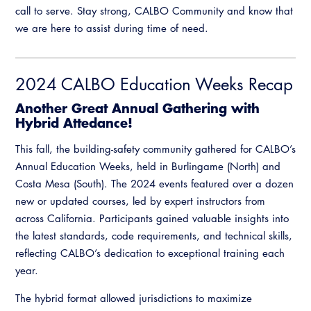
call to serve. Stay strong, CALBO Community and know that
we are here to assist during time of need.
2024 CALBO Education Weeks Recap
Another Great Annual Gathering with
Hybrid Attedance!
This fall, the building-safety community gathered for CALBO’s
Annual Education Weeks, held in Burlingame (North) and
Costa Mesa (South). The 2024 events featured over a dozen
new or updated courses, led by expert instructors from
across California. Participants gained valuable insights into
the latest standards, code requirements, and technical skills,
reflecting CALBO’s dedication to exceptional training each
year.
The hybrid format allowed jurisdictions to maximize