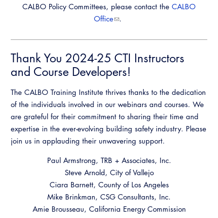
CALBO Policy Committees, please contact the
CALBO
Office
.
Thank You 2024-25 CTI Instructors
and Course Developers!
The CALBO Training Institute thrives thanks to the dedication
of the individuals involved in our webinars and courses. We
are grateful for their commitment to sharing their time and
expertise in the ever-evolving building safety industry. Please
join us in applauding their unwavering support.
Paul Armstrong, TRB + Associates, Inc.
Steve Arnold, City of Vallejo
Ciara Barnett, County of Los Angeles
Mike Brinkman, CSG Consultants, Inc.
Amie Brousseau, California Energy Commission