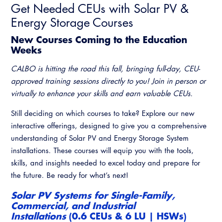
Get Needed CEUs with Solar PV &
Energy Storage Courses
New Courses Coming to the Education
Weeks
CALBO is hitting the road this fall, bringing full-day, CEU-
approved training sessions directly to you! Join in person or
virtually to enhance your skills and earn valuable CEUs.
Still deciding on which courses to take? Explore our new
interactive offerings, designed to give you a comprehensive
understanding of Solar PV and Energy Storage System
installations. These courses will equip you with the tools,
skills, and insights needed to excel today and prepare for
the future. Be ready for what’s next!
Solar PV Systems for Single-Family,
Commercial, and Industrial
Installations
(0.6 CEUs & 6 LU | HSWs)