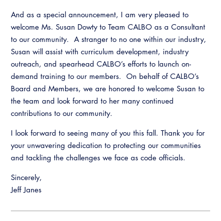
And as a special announcement, I am very pleased to
welcome Ms. Susan Dowty to Team CALBO as a Consultant
to our community. A stranger to no one within our industry,
Susan will assist with curriculum development, industry
outreach, and spearhead CALBO’s efforts to launch on-
demand training to our members. On behalf of CALBO’s
Board and Members, we are honored to welcome Susan to
the team and look forward to her many continued
contributions to our community.
I look forward to seeing many of you this fall. Thank you for
your unwavering dedication to protecting our communities
and tackling the challenges we face as code officials.
Sincerely,
Jeff Janes