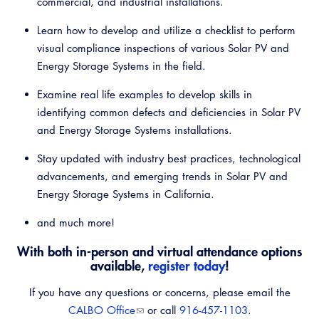
commercial, and industrial installations.
Learn how to develop and utilize a checklist to perform
visual compliance inspections of various Solar PV and
Energy Storage Systems in the field.
Examine real life examples to develop skills in
identifying common defects and deficiencies in Solar PV
and Energy Storage Systems installations.
Stay updated with industry best practices, technological
advancements, and emerging trends in Solar PV and
Energy Storage Systems in California.
and much more!
With both in-person and virtual attendance options
available,
register today
!
If you have any questions or concerns, please email the
CALBO Office
or call
916-457-1103
.