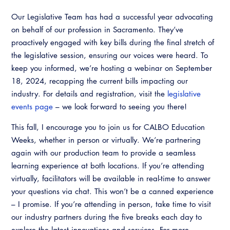
Our Legislative Team has had a successful year advocating
on behalf of our profession in Sacramento. They’ve
proactively engaged with key bills during the final stretch of
the legislative session, ensuring our voices were heard. To
keep you informed, we’re hosting a webinar on September
18, 2024, recapping the current bills impacting our
industry. For details and registration, visit the
legislative
events page
– we look forward to seeing you there!
This fall, I encourage you to join us for CALBO Education
Weeks, whether in person or virtually. We’re partnering
again with our production team to provide a seamless
learning experience at both locations. If you’re attending
virtually, facilitators will be available in real-time to answer
your questions via chat. This won’t be a canned experience
– I promise. If you’re attending in person, take time to visit
our industry partners during the five breaks each day to
explore the latest innovations and services. For more