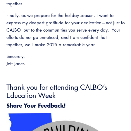
together.
Finally, as we prepare for the holiday season, I want to
express my deepest gratitude for your dedication—not just to
CALBO, but to the communities you serve every day. Your
efforts do not go unnoticed, and I am confident that
together, we’ll make 2025 a remarkable year.
Sincerely,
Jeff Janes
Thank you for attending CALBO’s
Education Week
Share Your Feedback!