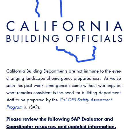
California Building Departments are not immune to the ever-
changing landscape of emergency preparedness. As we’ve
seen this past week, emergencies come without warning, but
what remains consistent is the need for building department
staff to be prepared by the
Cal OES Safety Assessment
Program
(SAP).
Please review the following SAP Evaluator and
Coordinator resources and updated information.