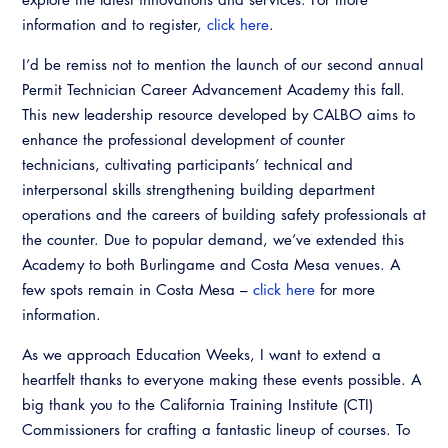
information and to register,
click here
.
I’d be remiss not to mention the launch of our second annual
Permit Technician Career Advancement Academy this fall.
This new leadership resource developed by CALBO aims to
enhance the professional development of counter
technicians, cultivating participants’ technical and
interpersonal skills strengthening building department
operations and the careers of building safety professionals at
the counter. Due to popular demand, we’ve extended this
Academy to both Burlingame and Costa Mesa venues. A
few spots remain in Costa Mesa –
click here
for more
information.
As we approach Education Weeks, I want to extend a
heartfelt thanks to everyone making these events possible. A
big thank you to the California Training Institute (CTI)
Commissioners for crafting a fantastic lineup of courses. To