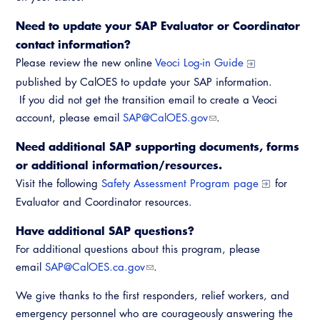
Need to update your SAP Evaluator or Coordinator
contact information?
Please review the new online
Veoci Log-in Guide
published by CalOES to update your SAP information.
If you did not get the transition email to create a Veoci
account, please email
SAP@CalOES.gov
.
Need additional SAP supporting documents, forms
or additional information/resources.
Visit the following
Safety Assessment Program page
for
Evaluator and Coordinator resources.
Have additional SAP questions?
For additional questions about this program, please
email
SAP@CalOES.ca.gov
.
We give thanks to the first responders, relief workers, and
emergency personnel who are courageously answering the