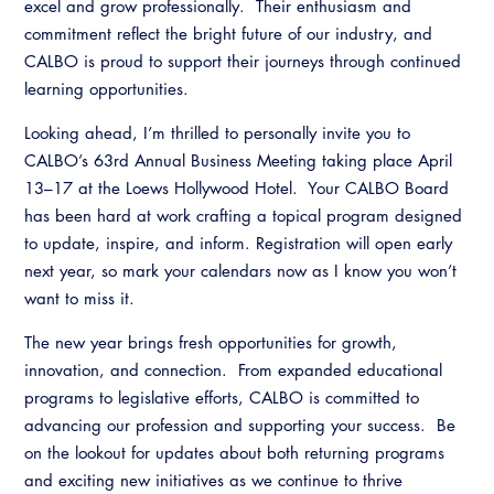
excel and grow professionally. Their enthusiasm and
commitment reflect the bright future of our industry, and
CALBO is proud to support their journeys through continued
learning opportunities.
Looking ahead, I’m thrilled to personally invite you to
CALBO’s 63rd Annual Business Meeting taking place April
13–17 at the Loews Hollywood Hotel. Your CALBO Board
has been hard at work crafting a topical program designed
to update, inspire, and inform. Registration will open early
next year, so mark your calendars now as I know you won’t
want to miss it.
The new year brings fresh opportunities for growth,
innovation, and connection. From expanded educational
programs to legislative efforts, CALBO is committed to
advancing our profession and supporting your success. Be
on the lookout for updates about both returning programs
and exciting new initiatives as we continue to thrive