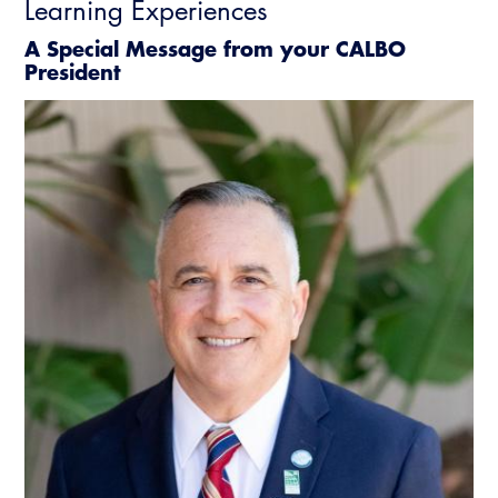
Learning Experiences
A Special Message from your CALBO
President