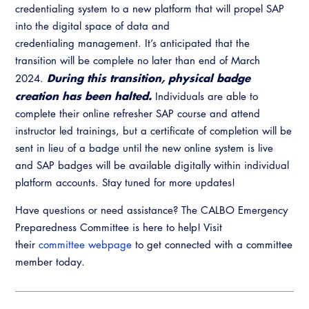
credentialing system to a new platform that will propel SAP
into the digital space of data and
credentialing management. It’s anticipated that the
transition will be complete no later than end of March
During this transition, physical badge
2024.
creation has been halted.
Individuals are able to
complete their online refresher SAP course and attend
instructor led trainings, but a certificate of completion will be
sent in lieu of a badge until the new online system is live
and SAP badges will be available digitally within individual
platform accounts. Stay tuned for more updates!
Have questions or need assistance? The CALBO Emergency
Preparedness Committee is here to help! Visit
their
committee webpage
to get connected with a committee
member today.