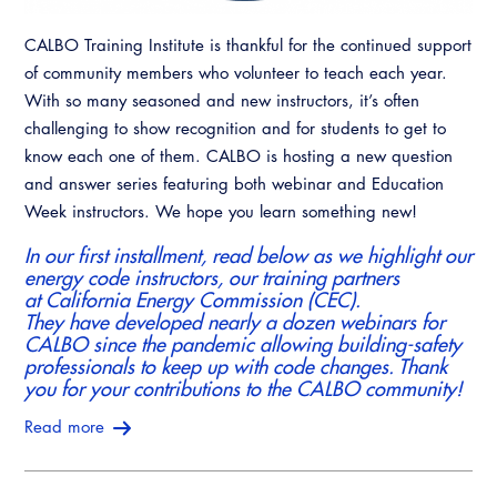
CALBO Training Institute is thankful for the continued support
of community members who volunteer to teach each year.
With so many seasoned and new instructors, it’s often
challenging to show recognition and for students to get to
know each one of them. CALBO is hosting a new question
and answer series featuring both webinar and Education
Week instructors. We hope you learn something new!
In our first installment, read below as we highlight our
energy code instructors, our training partners
at California Energy Commission (CEC).
They have developed nearly a dozen webinars for
CALBO since the pandemic allowing building-safety
professionals to keep up with code changes. Thank
you for your contributions to the CALBO community!
Read more