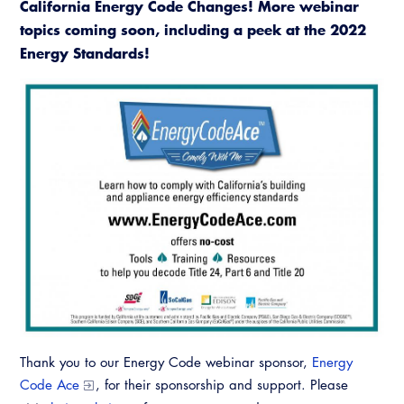
California Energy Code Changes! More webinar
topics coming soon, including a peek at the 2022
Energy Standards!
Thank you to our Energy Code webinar sponsor,
Energy
Code Ace
, for their sponsorship and support. Please