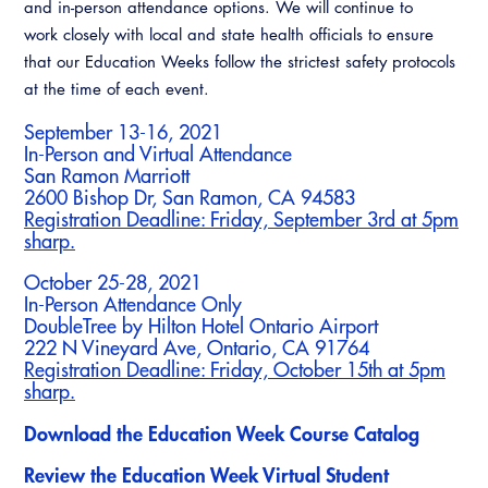
and in-person attendance options. We will continue to
work closely with local and state health officials to ensure
that our Education Weeks follow the strictest safety protocols
at the time of each event.
September 13-16, 2021
In-Person and Virtual Attendance
San Ramon Marriott
2600 Bishop Dr, San Ramon, CA 94583
Registration Deadline: Friday, September 3rd at 5pm
sharp.
October 25-28, 2021
In-Person Attendance Only
DoubleTree by Hilton Hotel Ontario Airport
222 N Vineyard Ave, Ontario, CA 91764
Registration Deadline: Friday, October 15th at 5pm
sharp.
Download the Education Week Course Catalog
Review the Education Week Virtual Student