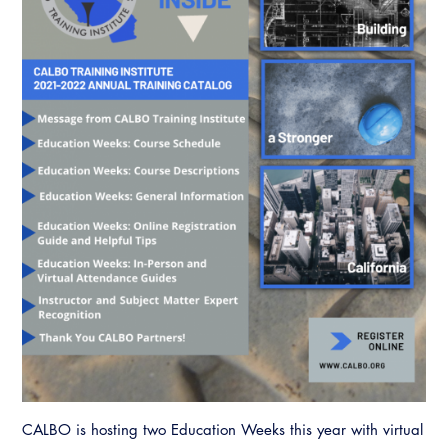
CALBO is hosting two Education Weeks this year with virtual