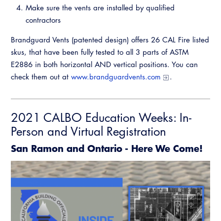
Make sure the vents are installed by qualified
contractors
Brandguard Vents (patented design) offers 26 CAL Fire listed
skus, that have been fully tested to all 3 parts of ASTM
E2886 in both horizontal AND vertical positions. You can
check them out at
www.brandguardvents.com
.
2021 CALBO Education Weeks: In-
Person and Virtual Registration
San Ramon and Ontario - Here We Come!