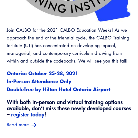
Join CALBO for the 2021 CALBO Education Weeks! As we
approach the end of the triennial cycle, the CALBO Training
Institute (CTI) has concentrated on developing topical,
managerial, and contemporary curriculum drawing from
within and outside the codebooks. We will see you this fall!
Ontario: October 25-28, 2021
In-Person Attendance Only
DoubleTree by Hilton Hotel Ontario Airport
With both in-person and virtual training options
available, don’t miss these newly developed courses
–
register today
!
Read more