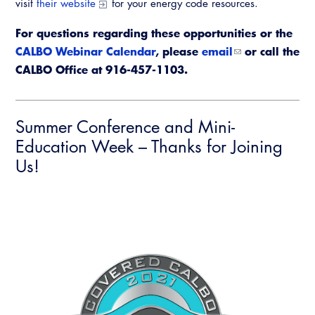
visit
their website
for your energy code resources.
For questions regarding these
opportunities or the
CALBO Webinar Calendar
, please
email
or call the
CALBO Office at 916-457-1103.
Summer Conference and Mini-
Education Week – Thanks for Joining
Us!