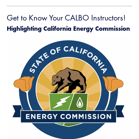
Get to Know Your CALBO Instructors!
Highlighting California Energy Commission