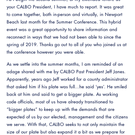
your CALBO President, I have much to report. It was great
to come together, both in-person and virtually, in Newport
Beach last month for the Summer Conference. This hybrid
event was a great opportunity to share information and
reconnect in ways that we had not been able to since the
spring of 2019. Thanks go out to all of you who joined us at
the conference however you were able.
As we settle into the summer months, I am reminded of an
adage shared with me by CALBO Past President Jeff Janes.
Apparently, years ago Jeff worked for a county administrator
that asked him if his plate was full…he said ‘yes’. He smiled
back at him and said to get a bigger plate. As working
code officials, most of us have already transitioned to
“bigger plates” to keep up with the demands that are
expected of us by our elected, management and the citizens
we serve. With that, CALBO seeks to not only maintain the
size of our plate but also expand it a bit as we prepare for