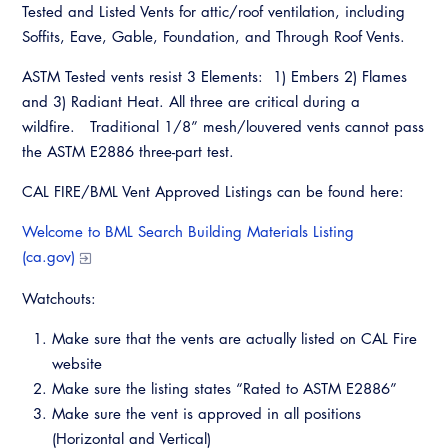
Tested and Listed Vents for attic/roof ventilation, including
Soffits, Eave, Gable, Foundation, and Through Roof Vents.
ASTM Tested vents resist 3 Elements: 1) Embers 2) Flames
and 3) Radiant Heat. All three are critical during a
wildfire. Traditional 1/8” mesh/louvered vents cannot pass
the ASTM E2886 three-part test.
CAL FIRE/BML Vent Approved Listings can be found here:
Welcome to BML Search Building Materials Listing
(ca.gov)
Watchouts:
Make sure that the vents are actually listed on CAL Fire
website
Make sure the listing states “Rated to ASTM E2886”
Make sure the vent is approved in all positions
(Horizontal and Vertical)