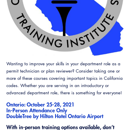
CALBO Discussion Forum
Permit Technician Academy
CALBO Publications
Webinars
Code Development
Career Resource Hub
Committee Resources and Postings
Emergency Preparedness, Response,
Recovery
Wanting to improve your skills in your department role as a
permit technician or plan reviewer? Consider taking one or
Energy Code Ace Resources
more of these courses covering important topics in California
Job Board
codes. Whether you are serving in an introductory or
advanced department role, there is something for everyone!
Related Links
Ontario: October 25-28, 2021
In-Person Attendance Only
Virtual Training
DoubleTree by Hilton Hotel Ontario Airport
With in-person training options available, don’t