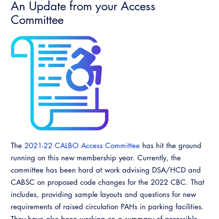
An Update from your Access
Committee
The
2021-22 CALBO Access Committee
has hit the ground
running on this new membership year. Currently, the
committee has been hard at work advising DSA/HCD and
CABSC on proposed code changes for the 2022 CBC. That
includes, providing sample layouts and questions for new
requirements of raised circulation PAHs in parking facilities.
They have also been working on a summary of accessible