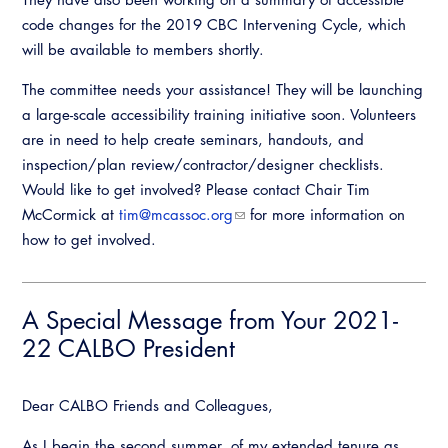
code changes for the 2019 CBC Intervening Cycle, which
will be available to members shortly.
The committee needs your assistance! They will be launching
a large-scale accessibility training initiative soon. Volunteers
are in need to help create seminars, handouts, and
inspection/plan review/contractor/designer checklists.
Would like to get involved? Please contact Chair Tim
McCormick at
tim@mcassoc.org
for more information on
how to get involved.
A Special Message from Your 2021-
22 CALBO President
Dear CALBO Friends and Colleagues,
As I begin the second summer, of my extended tenure as