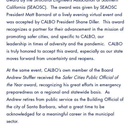
California (SEAOSC). The award was given by SEAOSC
President Matt Barnard at a lively evening virtual event and
was accepted by CALBO President Shane Diller. This award
recognizes a partner for their advancement in the mission of
promoting safer cities, and specific to CALBO, our
leadership in times of adversity and the pandemic. CALBO
is truly honored to accept this award, especially as our state
moves forward from uncertainty and reopens.
At the same event, CALBO’s own member of the Board
Andrew Stuffler received the
Safer Cities Public Official of
the Year
award, recognizing his great efforts in emergency
preparedness on a regional and statewide basis. As
Andrew retires from public service as the Building Official of
the city of Santa Barbara, what a great time to be
acknowledged for a meaningful career in the municipal
sector.