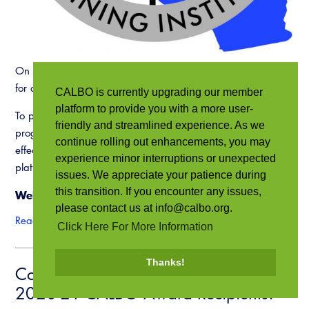
On behalf of the CALBO Training Institute (CTI), thank you
for attending the 2021 CALBO Mini-Education Week.
CALBO is currently upgrading our member
platform to provide you with a more user-
To provide our members with quality online training
friendly and streamlined experience. As we
programs, we rely on an evaluation process to determine the
continue rolling out enhancements, you may
effectiveness of the material, the instructor and the online
experience minor interruptions or unexpected
platform. We appreciate your assistance.
issues. We appreciate your patience during
this transition. If you encounter any issues,
Webinar Evaluation –
Click Here
please contact us at info@calbo.org.
Read more
Click Here For More Information
Thanks!
Congratulations to the 2019-20 &
2020-21 CALBO Award Recipients!