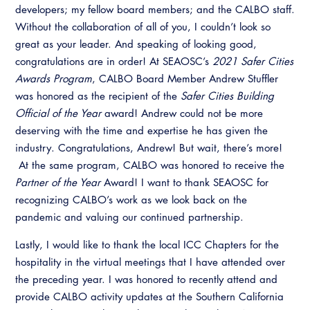
developers; my fellow board members; and the CALBO staff.
Without the collaboration of all of you, I couldn’t look so
great as your leader. And speaking of looking good,
congratulations are in order! At SEAOSC’s
2021 Safer Cities
Awards Program
, CALBO Board Member Andrew Stuffler
was honored as the recipient of the
Safer Cities Building
Official of the Year
award! Andrew could not be more
deserving with the time and expertise he has given the
industry. Congratulations, Andrew! But wait, there’s more!
At the same program, CALBO was honored to receive the
Partner of the Year
Award! I want to thank SEAOSC for
recognizing CALBO’s work as we look back on the
pandemic and valuing our continued partnership.
Lastly, I would like to thank the local ICC Chapters for the
hospitality in the virtual meetings that I have attended over
the preceding year. I was honored to recently attend and
provide CALBO activity updates at the Southern California