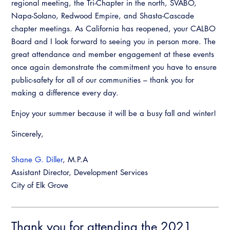
regional meeting, the Tri-Chapter in the north, SVABO,
Napa-Solano, Redwood Empire, and Shasta-Cascade
chapter meetings. As California has reopened, your CALBO
Board and I look forward to seeing you in person more. The
great attendance and member engagement at these events
once again demonstrate the commitment you have to ensure
public-safety for all of our communities – thank you for
making a difference every day.
Enjoy your summer because it will be a busy fall and winter!
Sincerely,
Shane G. Diller
, M.P.A
Assistant Director, Development Services
City of Elk Grove
Thank you for attending the 2021