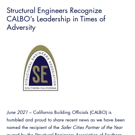
Structural Engineers Recognize
CALBO’s Leadership in Times of
Adversity
June 2021
– California Building Officials (CALBO) is
humbled and proud to share recent news as we have been
named the recipient of the
Safer Cities Partner of the Year
award by the Structural Engineers Association of Southern