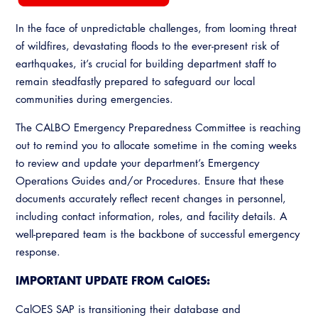
In the face of unpredictable challenges, from looming threat
of wildfires, devastating floods to the ever-present risk of
earthquakes, it’s crucial for building department staff to
remain steadfastly prepared to safeguard our local
communities during emergencies.
The CALBO Emergency Preparedness Committee is reaching
out to remind you to allocate sometime in the coming weeks
to review and update your department’s Emergency
Operations Guides and/or Procedures. Ensure that these
documents accurately reflect recent changes in personnel,
including contact information, roles, and facility details. A
well-prepared team is the backbone of successful emergency
response.
IMPORTANT UPDATE FROM CalOES:
CalOES SAP is transitioning their database and