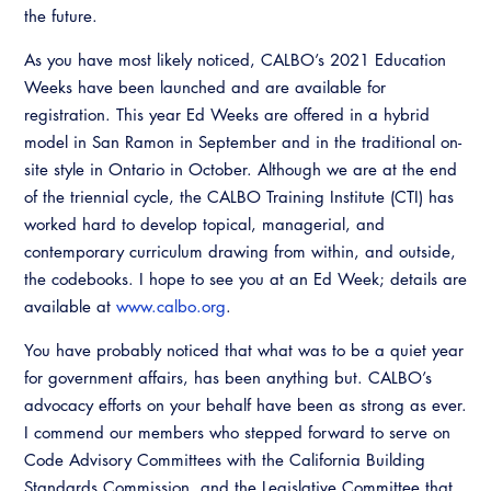
the future.
As you have most likely noticed, CALBO’s 2021 Education
Weeks have been launched and are available for
registration. This year Ed Weeks are offered in a hybrid
model in San Ramon in September and in the traditional on-
site style in Ontario in October. Although we are at the end
of the triennial cycle, the CALBO Training Institute (CTI) has
worked hard to develop topical, managerial, and
contemporary curriculum drawing from within, and outside,
the codebooks. I hope to see you at an Ed Week; details are
available at
www.calbo.org
.
You have probably noticed that what was to be a quiet year
for government affairs, has been anything but. CALBO’s
advocacy efforts on your behalf have been as strong as ever.
I commend our members who stepped forward to serve on
Code Advisory Committees with the California Building
Standards Commission, and the Legislative Committee that