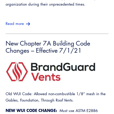
organization during their unprecedented times.
Read more
New Chapter 7A Building Code
Changes – Effective 7/1/21
Old WUI Code: Allowed non-combustible 1/8” mesh in the
Gables, Foundation, Through Roof Vents.
NEW WUI CODE CHANGE:
Must use ASTM E2886