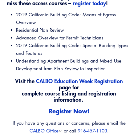
miss these access courses –
register today
!
2019 California Building Code: Means of Egress
Overview
Residential Plan Review
Advanced Overview for Permit Technicians
2019 California Building Code: Special Building Types
and Features
Understanding Apartment Buildings and Mixed Use
Development from Plan Review to Inspection
Visit the
CALBO Education Week Registration
page for
complete course listing and registration
information.
Register Now!
If you have any questions or concerns, please email the
CALBO Office
or call
916-457-1103
.