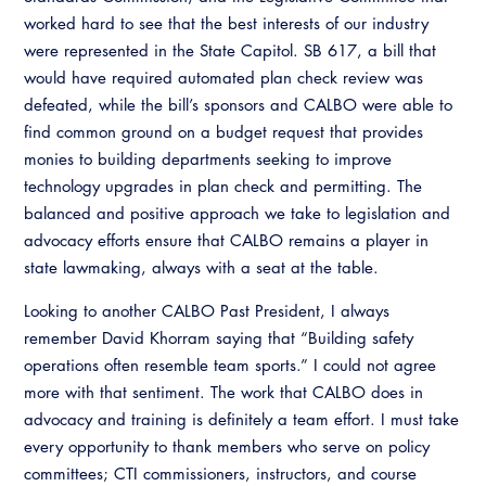
worked hard to see that the best interests of our industry
were represented in the State Capitol. SB 617, a bill that
would have required automated plan check review was
defeated, while the bill’s sponsors and CALBO were able to
find common ground on a budget request that provides
monies to building departments seeking to improve
technology upgrades in plan check and permitting. The
balanced and positive approach we take to legislation and
advocacy efforts ensure that CALBO remains a player in
state lawmaking, always with a seat at the table.
Looking to another CALBO Past President, I always
remember David Khorram saying that “Building safety
operations often resemble team sports.” I could not agree
more with that sentiment. The work that CALBO does in
advocacy and training is definitely a team effort. I must take
every opportunity to thank members who serve on policy
committees; CTI commissioners, instructors, and course