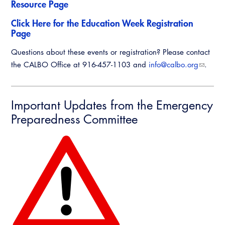
Resource Page
Click Here for the Education Week Registration
Page
Questions about these events or registration? Please contact
the CALBO Office at 916-457-1103 and
info@calbo.org
.
Important Updates from the Emergency
Preparedness Committee