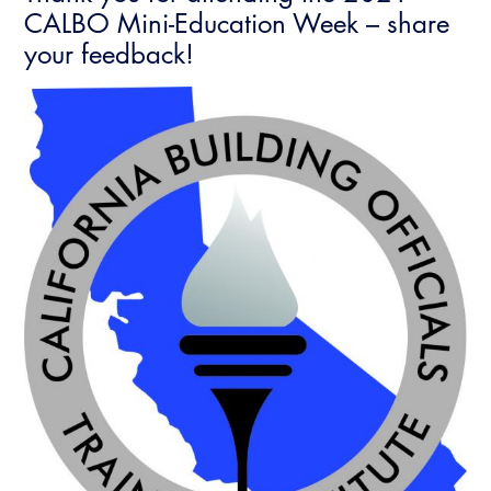
CALBO Mini-Education Week – share
your feedback!