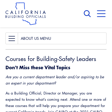
Skip
to
main
content
Skip
to
site
navigation
About Us
Board of Directors
ABOUT US
CALBO Calendar
Board of Directors
Courses for Building-Safety Leaders
Governance
CALBO Calendar
Don't Miss these Vital Topics
Awards and Hall of Fame
Governance
Are you a current department leader and/or aspiring to be
Membership
Awards and Hall of Fame
an expert in your department?
Past Presidents
Membership
As a Building Official, Director or Manager, you are
News & Updates
expected to know what’s coming next. Attend one or more of
Past Presidents
these courses that will help you prepare your department for
Contact Us
current California trends. Join CALBO at the 2021 CALBO