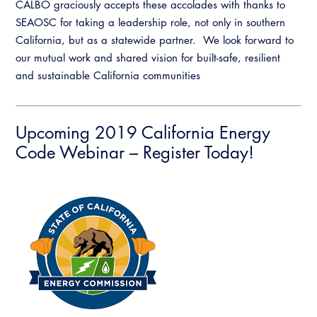
CALBO graciously accepts these accolades with thanks to
SEAOSC for taking a leadership role, not only in southern
California, but as a statewide partner. We look forward to
our mutual work and shared vision for built-safe, resilient
and sustainable California communities
Upcoming 2019 California Energy
Code Webinar – Register Today!