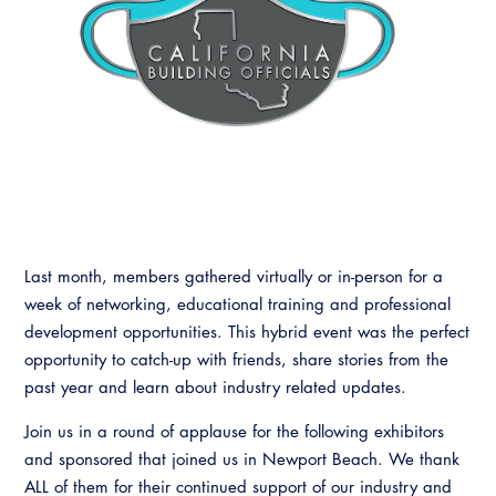
Last month, members gathered virtually or in-person for a
week of networking, educational training and professional
development opportunities. This hybrid event was the perfect
opportunity to catch-up with friends, share stories from the
past year and learn about industry related updates.
Join us in a round of applause for the following exhibitors
and sponsored that joined us in Newport Beach. We thank
ALL of them for their continued support of our industry and