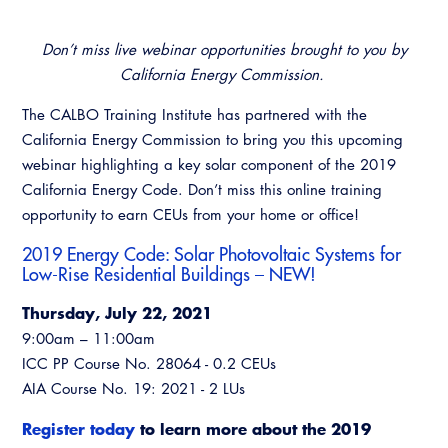
Don’t miss live webinar opportunities brought to you by
California Energy Commission.
The CALBO Training Institute has partnered with the
California Energy Commission to bring you this upcoming
webinar highlighting a key solar component of the 2019
California Energy Code. Don’t miss this online training
opportunity to earn CEUs from your home or office!
2019 Energy Code: Solar Photovoltaic Systems for
Low-Rise Residential Buildings
– NEW!
Thursday, July 22, 2021
9:00am – 11:00am
ICC PP Course No. 28064 - 0.2 CEUs
AIA Course No. 19: 2021 - 2 LUs
Register today
to learn more about the 2019