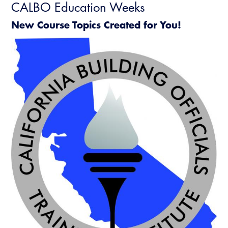
CALBO Education Weeks
New Course Topics Created for You!