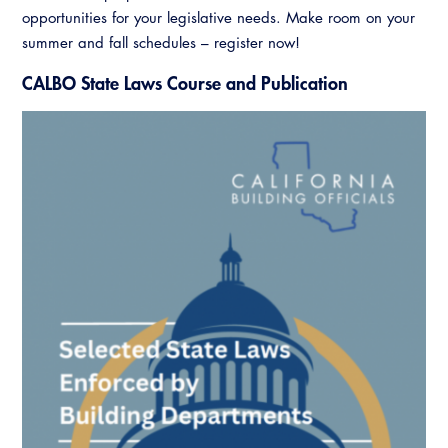
opportunities for your legislative needs. Make room on your
summer and fall schedules – register now!
CALBO State Laws Course and Publication