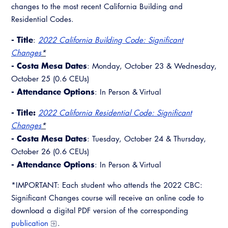
changes to the most recent California Building and
Residential Codes.
- Title
:
2022 California Building Code: Significant
Changes
*
- Costa Mesa Dates
: Monday, October 23 & Wednesday,
October 25 (0.6 CEUs)
- Attendance Options
: In Person & Virtual
- Title:
2022 California Residential Code: Significant
Changes
*
- Costa Mesa Dates
: Tuesday, October 24 & Thursday,
October 26 (0.6 CEUs)
- Attendance Options
: In Person & Virtual
*IMPORTANT: Each student who attends the 2022 CBC:
Significant Changes course will receive an online code to
download a digital PDF version of the corresponding
publication
.