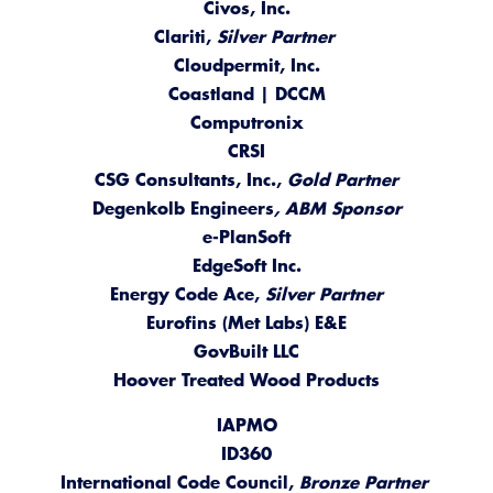
Civos, Inc.
Clariti,
Silver Partner
Cloudpermit, Inc.
Coastland | DCCM
Computronix
CRSI
CSG Consultants, Inc.,
Gold Partner
Degenkolb Engineers
, ABM Sponsor
e-PlanSoft
EdgeSoft Inc.
Energy Code Ace,
Silver Partner
Eurofins (Met Labs) E&E
GovBuilt LLC
Hoover Treated Wood Products
IAPMO
ID360
International Code Council,
Bronze Partner