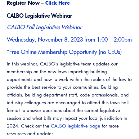
Register Now –
Click Here
CALBO Legislative Webinar
CALBO Fall Legislative Webinar
Wednesday, November 8, 2023 from 1:00 – 2:00pm
*Free Online Membership Opportunity (no CEUs)
In this webinar, CALBO’s legislative team updates our
membership on the new laws impacting building
departments and how to work within the realms of the law to
provide the best service to your communities. Building
officials, building department staff, code professionals, and
industry colleagues are encouraged to attend this town hall
format to answer questions about the current legislative
session and what bills may impact your local jurisdiction in
2024. Check out the
CALBO legislative page
for more
resources and updates.