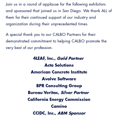
Join us in a round of applause for the following exhibitors
and sponsored that joined us in San Diego. We thank ALL of
them for their continued support of our industry and
organization during their unprecedented times.
A special thank you to our CALBO Partners for their
demonstrated commitment to helping CALBO promote the
very best of our profession.
4LEAF, Inc.,
Gold Partner
Acta Solutions
American Concrete Institute
​Avolve Software
BPR Consulting Group
Bureau Veritas,
Silver Partner
California Energy Commission
Camino
CCIDC, Inc.,
ABM Sponsor