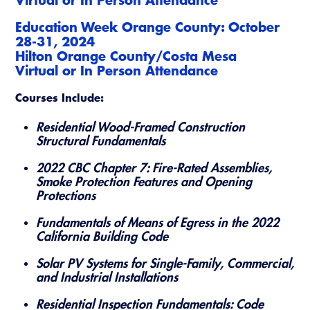
Education Week Orange County: October
28-31, 2024
Hilton Orange County/Costa Mesa
​Virtual or In Person Attendance
Courses Include:
Residential Wood-Framed Construction
Structural Fundamentals
2022 CBC Chapter 7: Fire-Rated Assemblies,
Smoke Protection Features and Opening
Protections
Fundamentals of Means of Egress in the 2022
California Building Code
Solar PV Systems for Single-Family, Commercial,
and Industrial Installations
Residential Inspection Fundamentals: Code