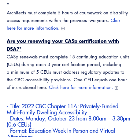
CALBO Discussion Forum
*
Permit Technician Academy
Architects must complete 5 hours of coursework on disability
CALBO Publications
access requirements within the previous two years.
Click
Webinars
here for more information.
Code Development
Career Resource Hub
Are you renewing your CASp certification with
Committee Resources and Postings
DSA?*
Emergency Preparedness, Response,
CASp renewals must complete 15 continuing education units
Recovery
(CEUs) during each 3 year certification period, including
a minimum of 5 CEUs must address regulatory updates to
Energy Code Ace Resources
the CBC accessibility provisions. One CEU equals one hour
of instructional time.
Click here for more information.
Job Board
Related Links
- Title:
2022 CBC Chapter 11A: Privately-Funded
Multi-Family Dwelling Accessibility
Virtual Training
- Dates: Monday, October 23 from 8:00am – 3:30pm
(0.6 CEUs)
- Format: Education Week In-Person and Virtual
Attendance