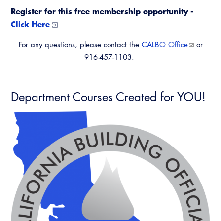
Register for this free membership opportunity -
Click Here
For any questions, please contact the
CALBO Office
or
916-457-1103.
Department Courses Created for YOU!