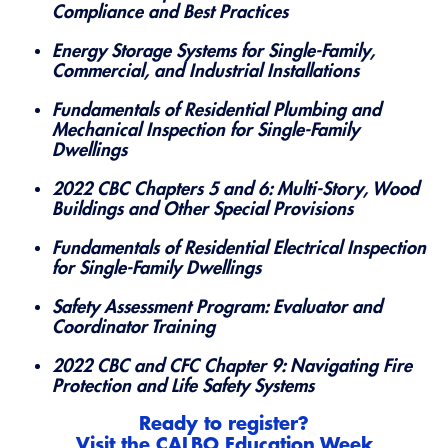
Compliance and Best Practices
Energy Storage Systems for Single-Family,
Commercial, and Industrial Installations
Fundamentals of Residential Plumbing and
Mechanical Inspection for Single-Family
Dwellings
2022 CBC Chapters 5 and 6: Multi-Story, Wood
Buildings and Other Special Provisions
Fundamentals of Residential Electrical Inspection
for Single-Family Dwellings
Safety Assessment Program: Evaluator and
Coordinator Training
2022 CBC and CFC Chapter 9: Navigating Fire
Protection and Life Safety Systems
Ready to register?
Visit the
CALBO Education Week