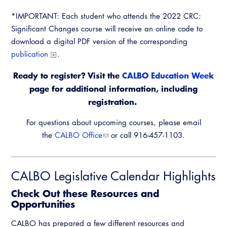
*IMPORTANT: Each student who attends the 2022 CRC:
Significant Changes course will receive an online code to
download a digital PDF version of the corresponding
publication
.
Ready to register? Visit the
CALBO Education Week
page for additional information, including
registration.
For questions about upcoming courses, please email
the
CALBO Office
or call 916-457-1103.
CALBO Legislative Calendar Highlights
Check Out these Resources and
Opportunities
CALBO has prepared a few different resources and