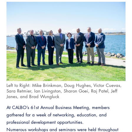
Left to Right: Mike Brinkman, Doug Hughes, Victor Cuevas,
Sara Retmier, Ian Livingston, Sharon Goei, Raj Patel, Jeff
Janes, and Brad Wungluck
At CALBO’s 61st Annual Business Meeting, members
gathered for a week of networking, education, and
professional development opportunities.
Numerous workshops and seminars were held throughout