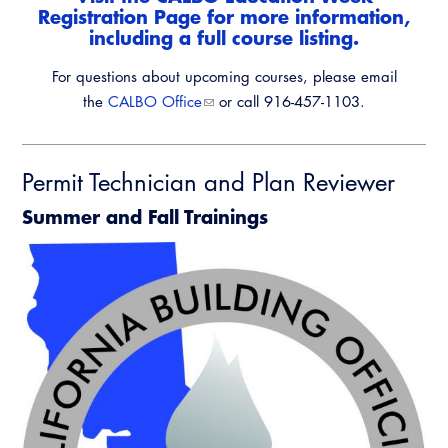
Registration Page
for more information,
including a full course listing.
For questions about upcoming courses, please email
the
CALBO Office
or call 916-457-1103.
Permit Technician and Plan Reviewer
Summer and Fall Trainings