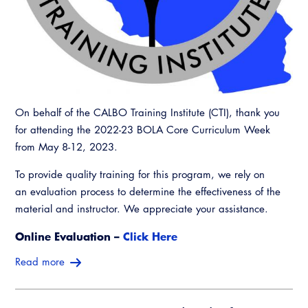
On behalf of the CALBO Training Institute (CTI), thank you
for attending the 2022-23 BOLA Core Curriculum Week
from May 8-12, 2023.
To provide quality training for this program, we rely on
an evaluation process to determine the effectiveness of the
material and instructor. We appreciate your assistance.
Online Evaluation –
Click Here
Read more