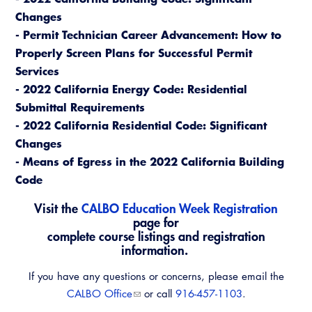
Changes
- Permit Technician Career Advancement: How to
Properly Screen Plans for Successful Permit
Services
- 2022 California Energy Code: Residential
Submittal Requirements
- 2022 California Residential Code: Significant
Changes
- Means of Egress in the 2022 California Building
Code
Visit the
CALBO Education Week Registration
page for
complete course listings and registration
information.
If you have any questions or concerns, please email the
CALBO Office
or call
916-457-1103
.