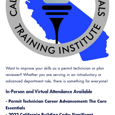
Want to improve your skills as a permit technician or plan
reviewer? Whether you are serving in an introductory or
advanced department role, there is something for everyone!
In-Person and Virtual Attendance Available
- Permit Technician Career Advancement: The Core
Essentials
- 2022 California Building Code: Significant