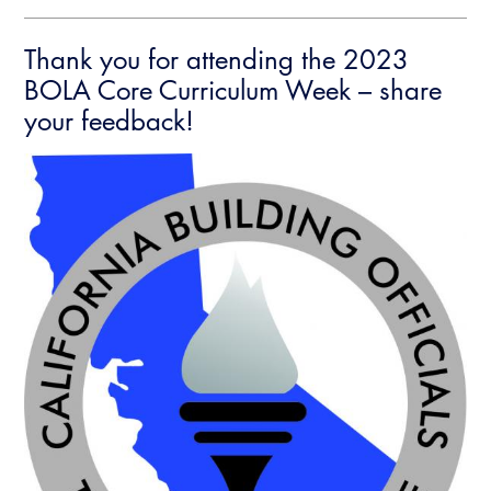
Thank you for attending the 2023
BOLA Core Curriculum Week – share
your feedback!