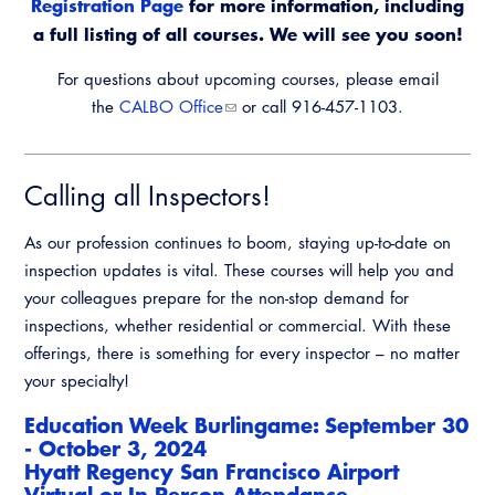
Registration Page
for more information, including
a full listing of all courses. We will see you soon!
For questions about upcoming courses, please email
the
CALBO Office
or call 916-457-1103.
Calling all Inspectors!
As our profession continues to boom, staying up-to-date on
inspection updates is vital. These courses will help you and
your colleagues prepare for the non-stop demand for
inspections, whether residential or commercial. With these
offerings, there is something for every inspector – no matter
your specialty!
Education Week Burlingame: September 30
- October 3, 2024
Hyatt Regency San Francisco Airport
​Virtual or In Person Attendance