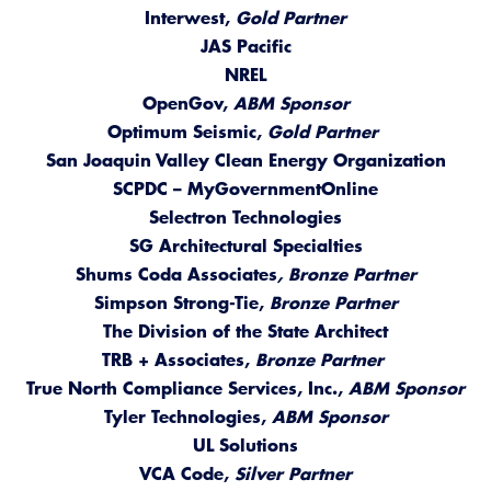
Interwest,
Gold Partner
JAS Pacific
NREL
OpenGov,
ABM Sponsor
Optimum Seismic,
Gold Partner
San Joaquin Valley Clean Energy Organization
SCPDC – MyGovernmentOnline
Selectron Technologies
SG Architectural Specialties
Shums Coda Associates
, Bronze Partner
Simpson Strong-Tie,
Bronze Partner
The Division of the State Architect
TRB + Associates,
Bronze Partner
True North Compliance Services, Inc.,
ABM Sponsor
Tyler Technologies,
ABM Sponsor
UL Solutions
VCA Code,
Silver Partner