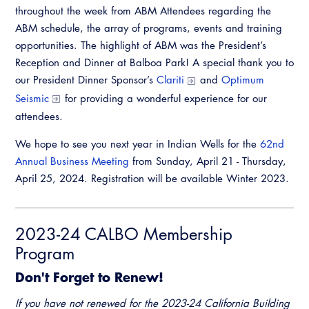
throughout the week from ABM Attendees regarding the
ABM schedule, the array of programs, events and training
opportunities. The highlight of ABM was the President’s
Reception and Dinner at Balboa Park! A special thank you to
our President Dinner Sponsor’s
Clariti
and
Optimum
Seismic
for providing a wonderful experience for our
attendees.
We hope to see you next year in Indian Wells for the
62nd
Annual Business Meeting
from Sunday, April 21 - Thursday,
April 25, 2024. Registration will be available Winter 2023.
2023-24 CALBO Membership
Program
Don't Forget to Renew!
If you have not renewed for the 2023-24 California Building