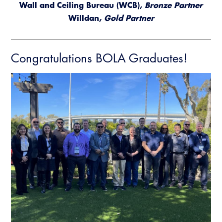
Wall and Ceiling Bureau (WCB),
Bronze Partner
Willdan,
Gold Partner
Congratulations BOLA Graduates!