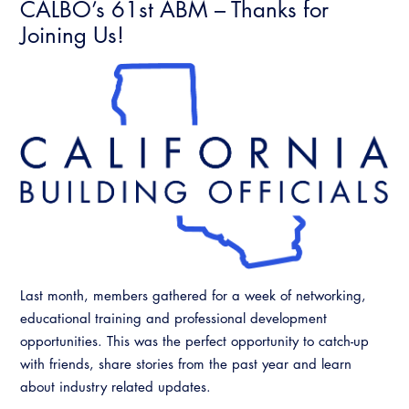
CALBO’s 61st ABM – Thanks for
Joining Us!
Last month, members gathered for a week of networking,
educational training and professional development
opportunities. This was the perfect opportunity to catch-up
with friends, share stories from the past year and learn
about industry related updates.