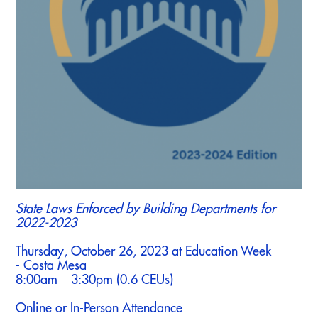
State Laws Enforced by Building Departments for
2022-2023
Thursday, October 26, 2023 at Education Week
- Costa Mesa
8:00am – 3:30pm (0.6 CEUs)
Online or In-Person Attendance