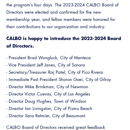
the program’s four days. The 2023-2024 CALBO Board of
Directors were elected and confirmed for the new
membership year, and fellow members were honored for
their contributions to our organization and industry.
CALBO is happy to introduce the 2023-2024 Board
of Directors.
- President Brad Wungluck, City of Manteca
- Vice President Jeff Janes, City of Sonora
- Secretary/Treasurer Raj Patel, City of Pico Rivera
- Immediate Past President Sharon Goei, City of Gilroy
- Director Mike Brinkman, City of Newman
- Director Victor Cuevas, City of Los Angeles
- Director Doug Hughes, Town of Windsor
- Director Ian Livingston, City of Pismo Beach
- Director Sara Retmier, City of Beaumont
CALBO Board of Directors received great feedback