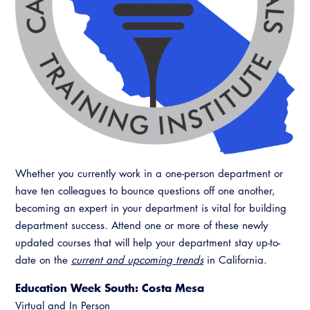
Whether you currently work in a one-person department or
have ten colleagues to bounce questions off one another,
becoming an expert in your department is vital for building
department success. Attend one or more of these newly
updated courses that will help your department stay up-to-
date on the
current and upcoming trends
in California.
Education Week South: Costa Mesa
Virtual and In Person