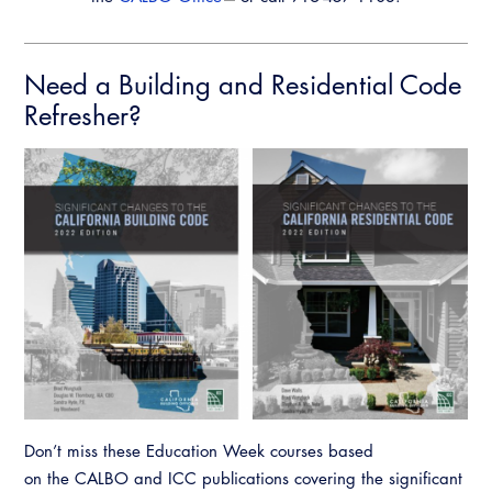
Need a Building and Residential Code
Refresher?
Don’t miss these Education Week courses based
on the CALBO and ICC publications covering the significant