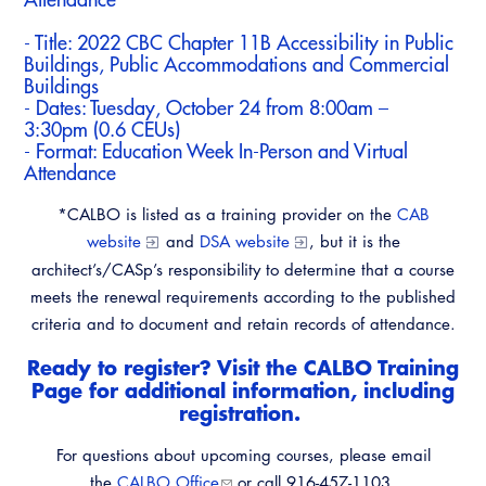
- Title:
2022 CBC Chapter 11B Accessibility in Public
Buildings, Public Accommodations and Commercial
Buildings
- Dates: Tuesday, October 24 from 8:00am –
3:30pm (0.6 CEUs)
- Format: Education Week In-Person and Virtual
Attendance
*CALBO is listed as a training provider on the
CAB
website
and
DSA website
, but it is the
architect’s/CASp’s responsibility to determine that a course
meets the renewal requirements according to the published
criteria and to document and retain records of attendance.
Ready to register? Visit the
CALBO Training
Page
for additional information, including
registration.
For questions about upcoming courses, please email
the
CALBO Office
or call 916-457-1103.