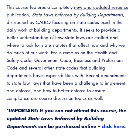
This course features a completely
new and updated resource
publication
,
State Laws Enforced by Building Departments
,
distributed by CALBO focusing on state codes used in the
daily work of building departments. It seeks to provide a
better understanding of how state laws are crafted and
where to look for state statutes that affect how and why we
do much of our work. Focus remains on the Health and
Safety Code, Government Code, Business and Professions
Code and several other state codes that building
departments have responsibilities with. Recent amendments
to state law, laws that have been a challenge to implement
and enforce, and how to better enforce to ensure
compliance are course discussion topics as well.
*IMPORTANT: If you can not attend this course, the
updated
State Laws Enforced by Building
Departments
can be purchased online –
click here
.