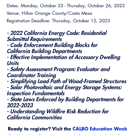
Dates: Monday, October 23 - Thursday, October 26, 2023
Venue: Hilton Orange County/Costa Mesa
Registration Deadline: Thursday, October 12, 2023
- 2022 California Energy Code: Residential
Submittal Requirements
- Code Enforcement Building Blocks for
California Building Departments
- Effective Implementation of Accessory Dwelling
Units
- Safety Assessment Program: Evaluator and
Coordinator Training
- Simplifying Load Path of Wood-Framed Structures
- Solar Photovoltaic and Energy Storage Systems:
Inspection Fundamentals
- State Laws Enforced by Building Departments for
2022-2023
- Understanding Wildfire Risk Reduction for
California Communities
Ready to register? Visit the
CALBO Education Week