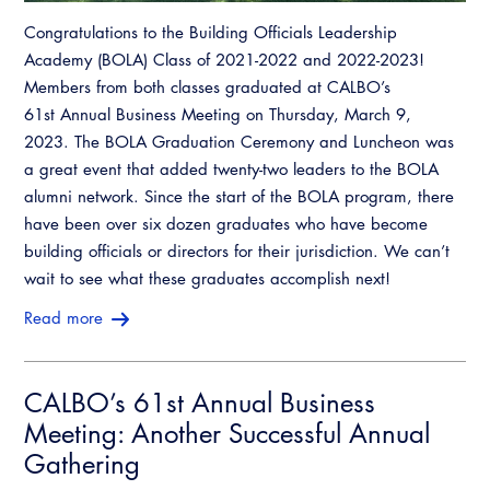
Congratulations to the Building Officials Leadership
Academy (BOLA) Class of 2021-2022 and 2022-2023!
Members from both classes graduated at CALBO’s
61st Annual Business Meeting on Thursday, March 9,
2023. The BOLA Graduation Ceremony and Luncheon was
a great event that added twenty-two leaders to the BOLA
alumni network. Since the start of the BOLA program, there
have been over six dozen graduates who have become
building officials or directors for their jurisdiction. We can’t
wait to see what these graduates accomplish next!
Read more
CALBO’s 61st Annual Business
Meeting: Another Successful Annual
Gathering